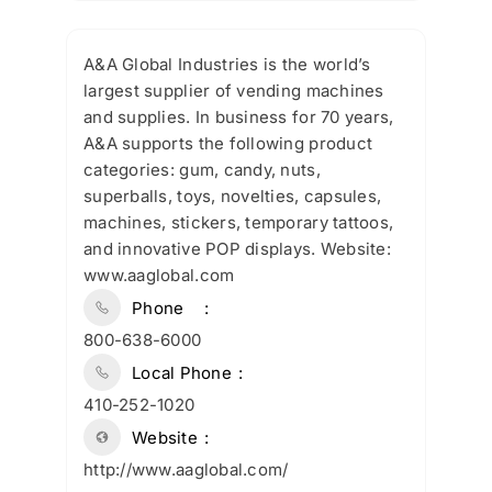
A&A Global Industries is the world’s
largest supplier of vending machines
and supplies. In business for 70 years,
A&A supports the following product
categories: gum, candy, nuts,
superballs, toys, novelties, capsules,
machines, stickers, temporary tattoos,
and innovative POP displays. Website:
www.aaglobal.com
Phone
800-638-6000
Local Phone
410-252-1020
Website
http://www.aaglobal.com/