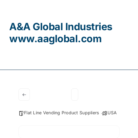
Contact
A&A Global Industries
www.aaglobal.com
Flat Line Vending Product Suppliers
USA