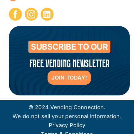
Submit Press Release
Contact
SUBSCRIBE TO OUR
FREE VENDING NEWSLETTER
JOIN TODAY!
© 2024 Vending Connection.
We do not sell your personal information.
Privacy Policy