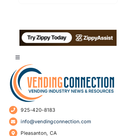
Toggle
Navigation
About
Advertise
925-420-8183
Sign Up for Newsletters
info@vendingconnection.com
Pleasanton, CA
How to Start a Vending Business