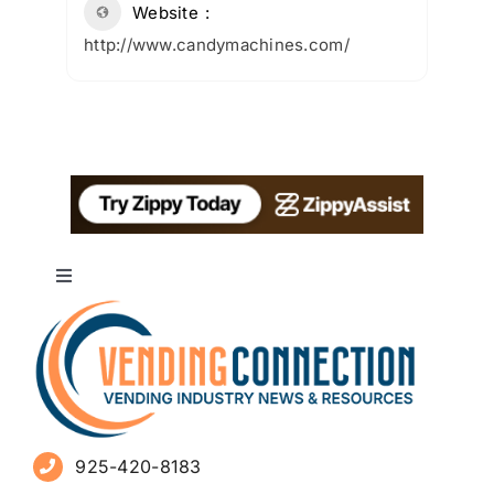
Website
http://www.candymachines.com/
Toggle
Navigation
About
Advertise
925-420-8183
Sign Up for Newsletters