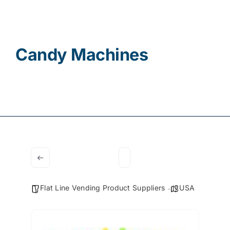
Contact
Candy Machines
Flat Line Vending Product Suppliers
USA