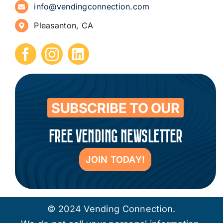
info@vendingconnection.com
Pleasanton, CA
How to Start a Vending Business
Submit Press Release
Contact
SUBSCRIBE TO OUR
FREE VENDING NEWSLETTER
JOIN TODAY!
© 2024 Vending Connection.