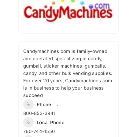
Candymachines.com is family-owned
and operated specializing in candy,
gumball, sticker machines, gumballs,
candy, and other bulk vending supplies.
For over 20 years, Candymachines.com
is in business to help your business
succeed
Phone
800-853-3941
Local Phone
760-744-1550