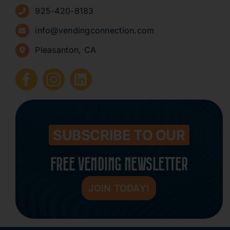
925-420-8183
Sign Up for Newsletters
info@vendingconnection.com
Pleasanton, CA
How to Start a Vending Business
Submit Press Release
Contact
SUBSCRIBE TO OUR
FREE VENDING NEWSLETTER
JOIN TODAY!