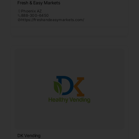
Fresh & Easy Markets
Phoenix AZ
888-300-6450
https://freshandeasymarkets.com/
DK Vending