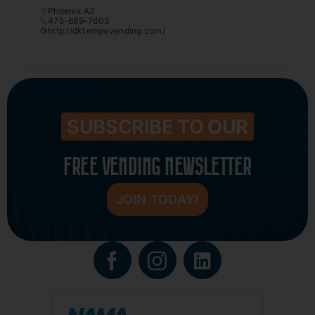
Phoenix AZ
475-689-7603
http://dktempevending.com/
SUBSCRIBE TO OUR
FREE VENDING NEWSLETTER
JOIN TODAY!