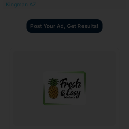
Kingman AZ
Post Your Ad, Get Results!