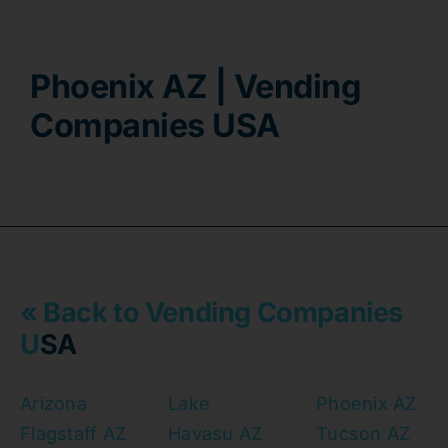
Contact
Phoenix AZ | Vending
Companies USA
« Back to Vending Companies
U
SA
Arizona
Lake
Phoenix AZ
Flagstaff AZ
Havasu AZ
Tucson AZ