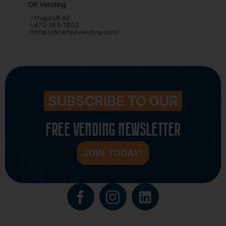
DK Vending
Flagstaff AZ
475-689-7603
http://dktempevending.com/
SUBSCRIBE TO OUR
FREE VENDING NEWSLETTER
JOIN TODAY!