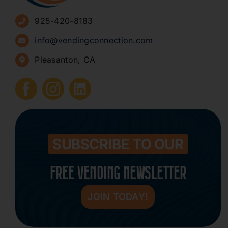
925-420-8183
Sign Up for Newsletters
info@vendingconnection.com
Pleasanton, CA
How to Start a Vending Business
Submit Press Release
Contact
SUBSCRIBE TO OUR
FREE VENDING NEWSLETTER
JOIN TODAY!