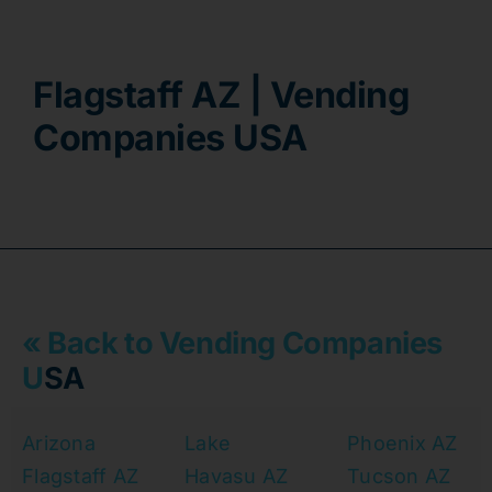
Contact
Flagstaff AZ | Vending
Companies USA
« Back to Vending Companies
U
SA
Arizona
Lake
Phoenix AZ
Flagstaff AZ
Havasu AZ
Tucson AZ