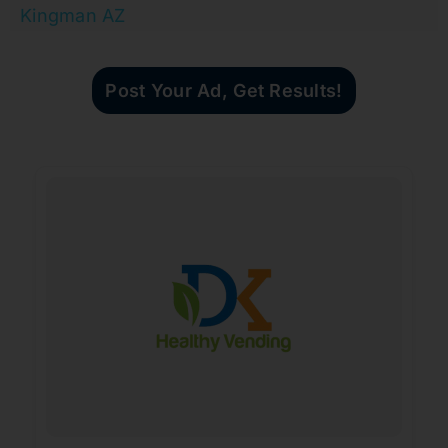
Kingman AZ
Post Your Ad, Get Results!