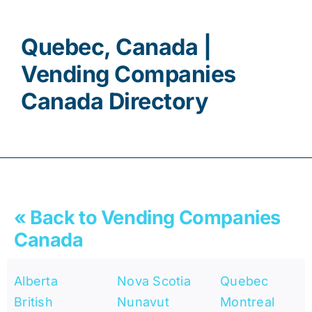
Contact
Quebec, Canada |
Vending Companies
Canada Directory
« Back to Vending Companies
Canada
Alberta
Nova Scotia
Quebec
British
Nunavut
Montreal