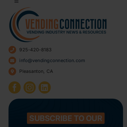
Toggle
Navigation
About
Advertise
925-420-8183
Sign Up for Newsletters
info@vendingconnection.com
Pleasanton, CA
How to Start a Vending Business
Submit Press Release
Contact
SUBSCRIBE TO OUR