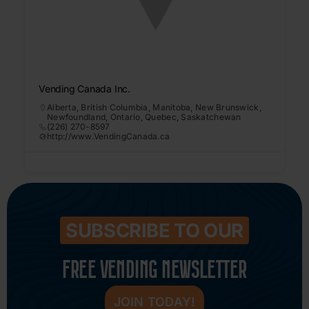
Vending Canada Inc.
Alberta
,
British Columbia
,
Manitoba
,
New Brunswick
,
Newfoundland
,
Ontario
,
Quebec
,
Saskatchewan
(226) 270-8597
http://www.VendingCanada.ca
SUBSCRIBE TO OUR
FREE VENDING NEWSLETTER
JOIN TODAY!