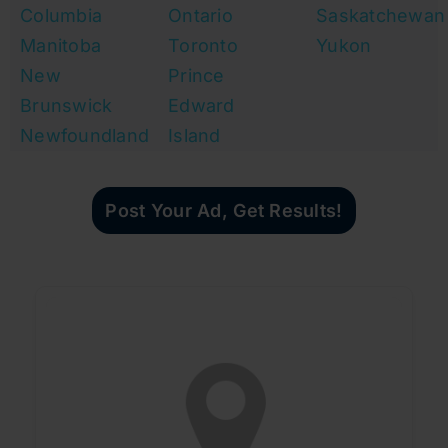
Columbia
Ontario
Saskatchewan
Manitoba
Toronto
Yukon
New
Prince
Brunswick
Edward
Newfoundland
Island
Post Your Ad, Get Results!