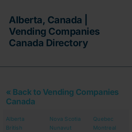
Contact
Alberta, Canada |
Vending Companies
Canada Directory
« Back to Vending Companies
Canada
Alberta
Nova Scotia
Quebec
British
Nunavut
Montreal