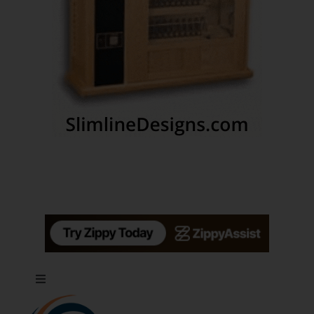
Toggle
Navigation