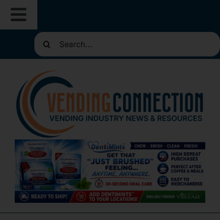
Skip
Toggle
to
content
Search
Navigation
About
for:
Resources
Routes for Sale
Directories
Vending Classifieds
Sign Up for Newsletters