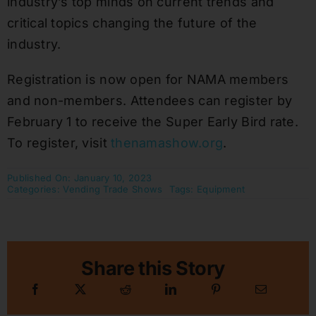
industry’s top minds on current trends and
critical topics changing the future of the
industry.
Registration is now open for NAMA members
and non-members. Attendees can register by
February 1 to receive the Super Early Bird rate.
To register, visit
thenamashow.org
.
Published On: January 10, 2023
Categories:
Vending Trade Shows
Tags:
Equipment
Share this Story