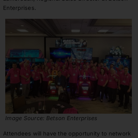
Enterprises.
Image Source: Betson Enterprises
Attendees will have the opportunity to network