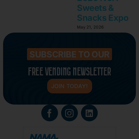
Sweets &
Snacks Expo
May 21, 2026
SUBSCRIBE TO OUR
FREE VENDING NEWSLETTER
JOIN TODAY!