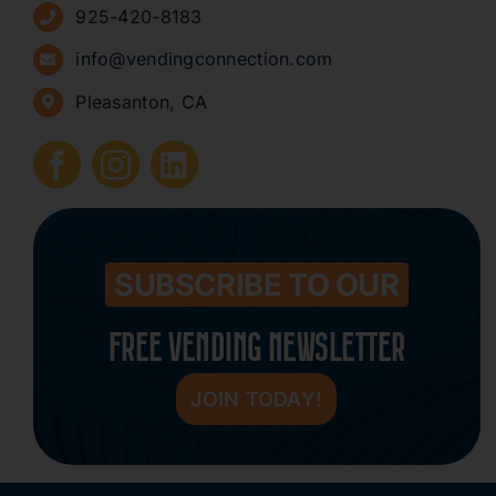
925-420-8183
Sign Up for Newsletters
info@vendingconnection.com
Pleasanton, CA
How to Start a Vending Business
Submit Press Release
Contact
SUBSCRIBE TO OUR
FREE VENDING NEWSLETTER
JOIN TODAY!