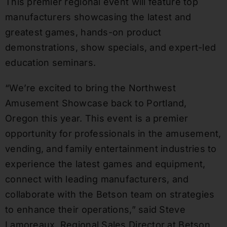
This premier regional event will feature top
manufacturers showcasing the latest and
greatest games, hands-on product
demonstrations, show specials, and expert-led
education seminars.
“We’re excited to bring the Northwest
Amusement Showcase back to Portland,
Oregon this year. This event is a premier
opportunity for professionals in the amusement,
vending, and family entertainment industries to
experience the latest games and equipment,
connect with leading manufacturers, and
collaborate with the Betson team on strategies
to enhance their operations,” said Steve
Lamoreaux, Regional Sales Director at Betson