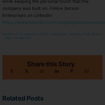
while keeping the personal touch that the
company was built on. Follow Betson
Enterprises on LinkedIn:
https://www.linkedin.com/company/betsonenterp
Published On: August 8, 2025
Categories:
Vending Trade Shows
Tags:
Amusement
Share this Story
Related Posts