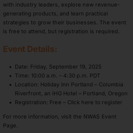
with industry leaders, explore new revenue-
generating products, and learn practical
strategies to grow their businesses. The event
is free to attend, but registration is required.
Event Details:
Date: Friday, September 19, 2025
Time: 10:00 a.m. – 4:30 p.m. PDT
Location: Holiday Inn Portland – Columbia
Riverfront, an IHG Hotel – Portland, Oregon
Registration: Free – Click here to register
For more information, visit the NWAS Event
Page.