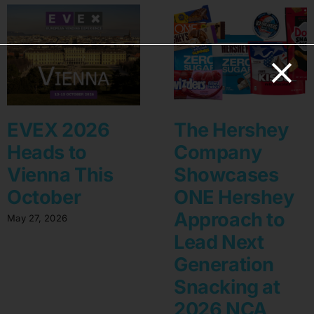
EVEX 2026
The Hershey
Heads to
Company
Vienna This
Showcases
October
ONE Hershey
Approach to
May 27, 2026
Lead Next
Generation
Snacking at
2026 NCA