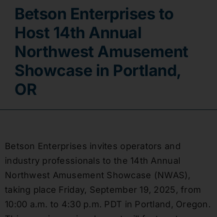
Betson Enterprises to
Contact
Host 14th Annual
Northwest Amusement
Showcase in Portland,
OR
Betson Enterprises invites operators and
industry professionals to the 14th Annual
Northwest Amusement Showcase (NWAS),
taking place Friday, September 19, 2025, from
10:00 a.m. to 4:30 p.m. PDT in Portland, Oregon.