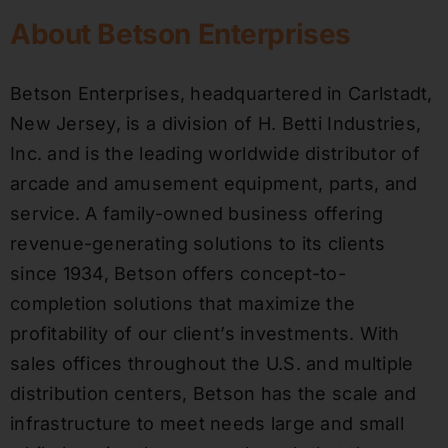
About Betson Enterprises
Betson Enterprises, headquartered in Carlstadt,
New Jersey, is a division of H. Betti Industries,
Inc. and is the leading worldwide distributor of
arcade and amusement equipment, parts, and
service. A family-owned business offering
revenue-generating solutions to its clients
since 1934, Betson offers concept-to-
completion solutions that maximize the
profitability of our client’s investments. With
sales offices throughout the U.S. and multiple
distribution centers, Betson has the scale and
infrastructure to meet needs large and small