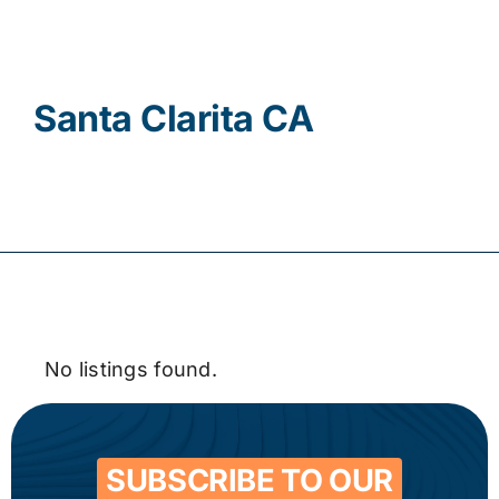
Contact
Santa Clarita CA
No listings found.
SUBSCRIBE TO OUR