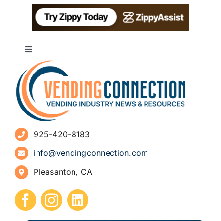
Toggle
Navigation
About
Advertise
925-420-8183
Sign Up for Newsletters
info@vendingconnection.com
Pleasanton, CA
How to Start a Vending Business
Submit Press Release