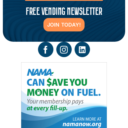
FREE VENDING NEWSLETTER
JOIN TODAY!