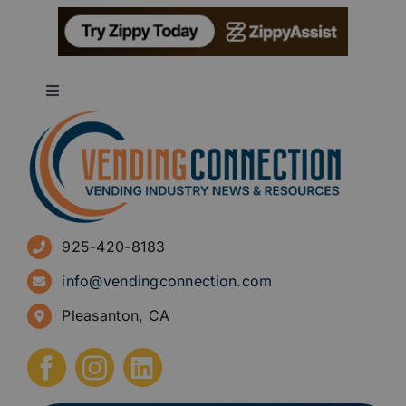
Toggle
Navigation
About
Advertise
925-420-8183
Sign Up for Newsletters
info@vendingconnection.com
Pleasanton, CA
How to Start a Vending Business
Submit Press Release