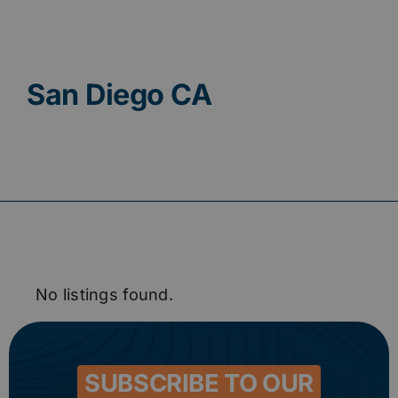
Contact
San Diego CA
No listings found.
SUBSCRIBE TO OUR