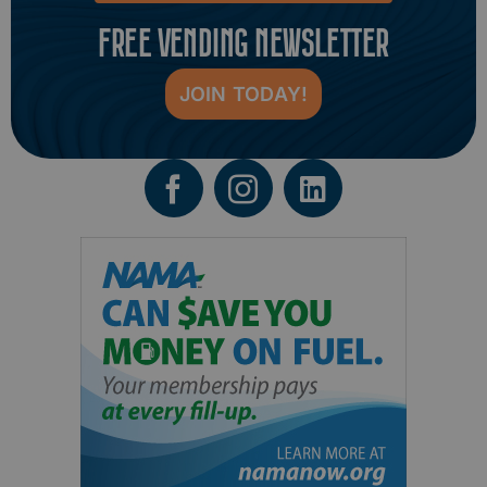
FREE VENDING NEWSLETTER
JOIN TODAY!