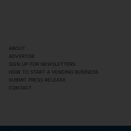
ABOUT
ADVERTISE
SIGN UP FOR NEWSLETTERS
HOW TO START A VENDING BUSINESS
SUBMIT PRESS RELEASE
CONTACT