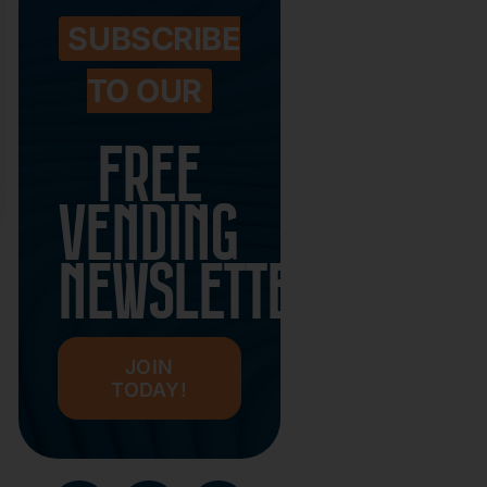
SUBSCRIBE
TO OUR
FREE
VENDING
NEWSLETTER
JOIN
TODAY!