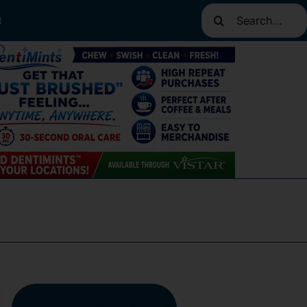
Search
t
for: