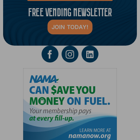
FREE VENDING NEWSLETTER
JOIN TODAY!