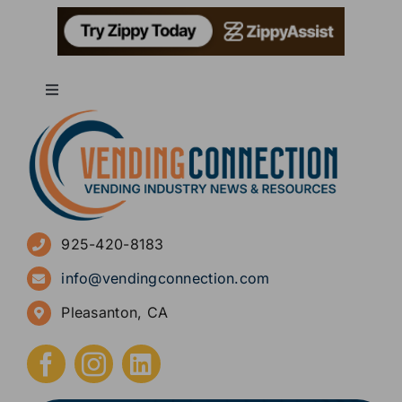
Toggle
Navigation
About
Advertise
925-420-8183
Sign Up for Newsletters
info@vendingconnection.com
Pleasanton, CA
How to Start a Vending Business
Submit Press Release