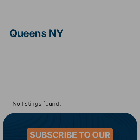
Contact
Queens NY
No listings found.
SUBSCRIBE TO OUR