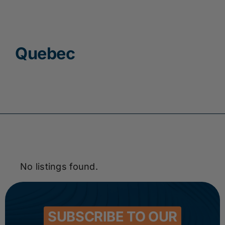
Contact
Quebec
No listings found.
SUBSCRIBE TO OUR