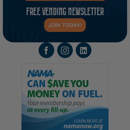
FREE VENDING NEWSLETTER
JOIN TODAY!