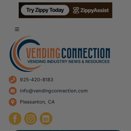
Toggle
Navigation
About
Advertise
925-420-8183
Sign Up for Newsletters
info@vendingconnection.com
Pleasanton, CA
How to Start a Vending Business
Submit Press Release