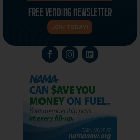
FREE VENDING NEWSLETTER
JOIN TODAY!