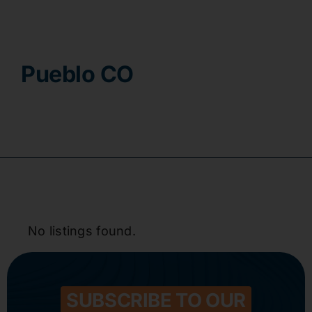
Contact
Pueblo CO
No listings found.
SUBSCRIBE TO OUR