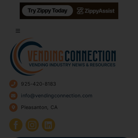
Toggle
Navigation
About
Advertise
925-420-8183
Sign Up for Newsletters
info@vendingconnection.com
Pleasanton, CA
How to Start a Vending Business
Submit Press Release