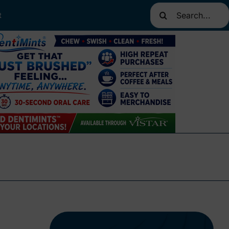
Search
t
for: