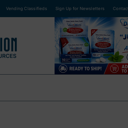
Vending Classifieds
Sign Up for Newsletters
Contac