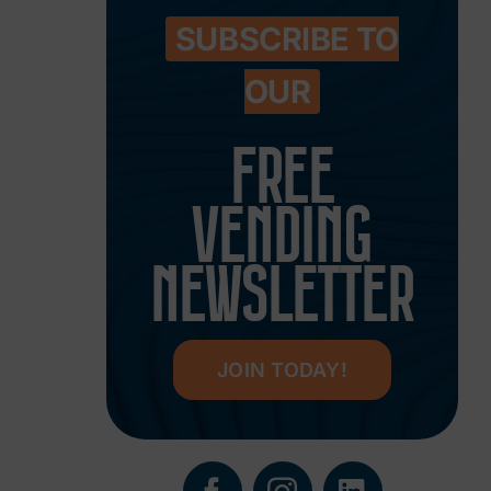
SUBSCRIBE TO
OUR
FREE
VENDING
NEWSLETTER
JOIN TODAY!