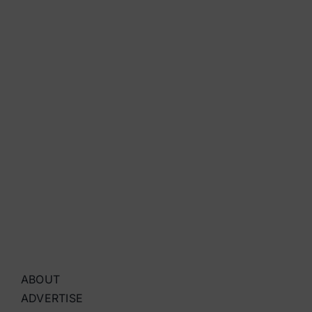
ABOUT
ADVERTISE