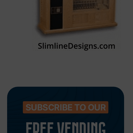
SUBSCRIBE TO OUR
FREE VENDING