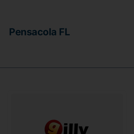
Contact
Pensacola FL