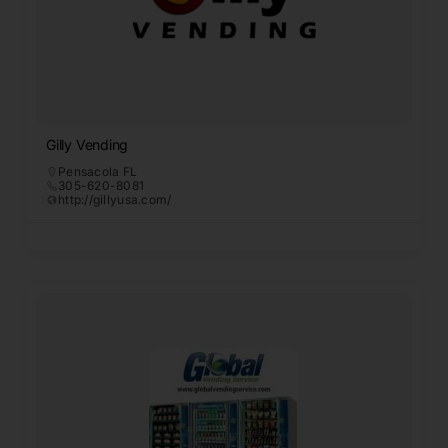
Gilly Vending
Pensacola FL
305-620-8081
http://gillyusa.com/