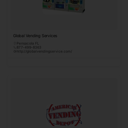
Global Vending Services
Pensacola FL
877-499-8363
http://globalvendingservice.com/