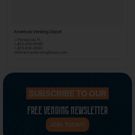
Americas Vending Depot
Pensacola FL
813-618-VEND
813-618-8363
AmericasVendingDepot.com
SUBSCRIBE TO OUR
FREE VENDING NEWSLETTER
JOIN TODAY!