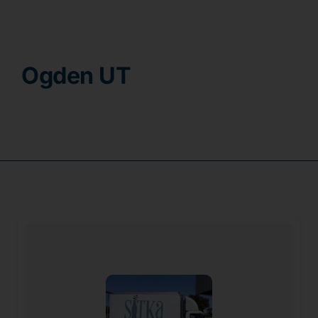
Contact
Ogden UT