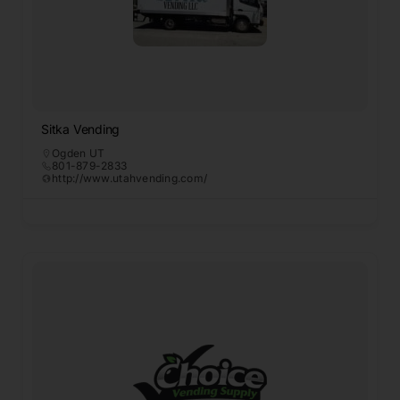
Sitka Vending
Ogden UT
801-879-2833
http://www.utahvending.com/