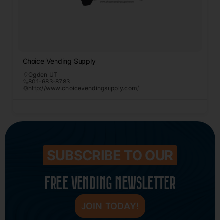
Choice Vending Supply
Ogden UT
801-683-8783
http://www.choicevendingsupply.com/
SUBSCRIBE TO OUR
FREE VENDING NEWSLETTER
JOIN TODAY!