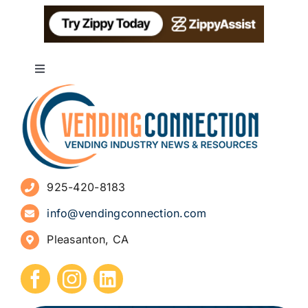
Toggle
Navigation
About
Advertise
925-420-8183
Sign Up for Newsletters
info@vendingconnection.com
Pleasanton, CA
How to Start a Vending Business
Submit Press Release