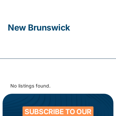
Contact
New Brunswick
No listings found.
SUBSCRIBE TO OUR