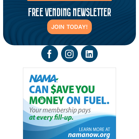
FREE VENDING NEWSLETTER
JOIN TODAY!