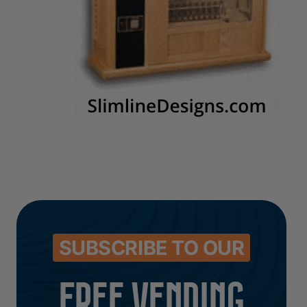
SUBSCRIBE TO OUR
FREE VENDING