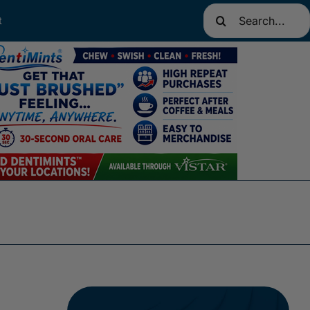
Search
t
for: