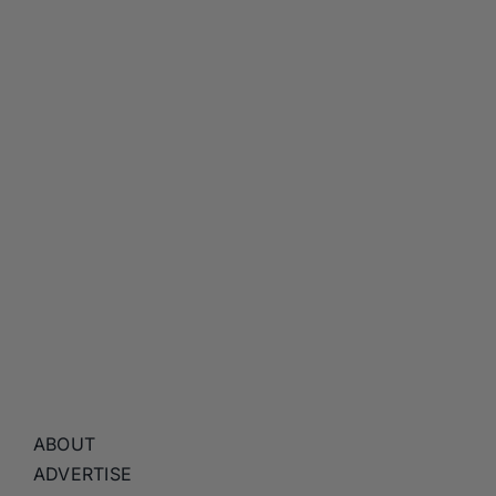
ABOUT
ADVERTISE