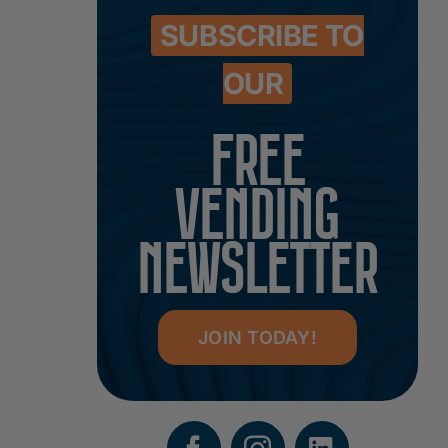
SUBSCRIBE TO
OUR
FREE
VENDING
NEWSLETTER
JOIN TODAY!