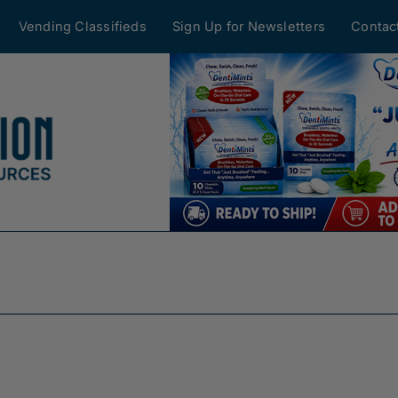
Vending Classifieds
Sign Up for Newsletters
Contac