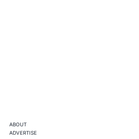
ABOUT
ADVERTISE