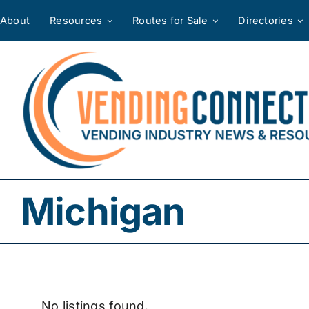
Skip
About
Resources
Routes for Sale
Directories
to
content
Michigan
No listings found.