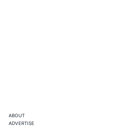
ABOUT
ADVERTISE