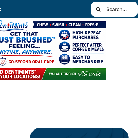
Search
t
for: