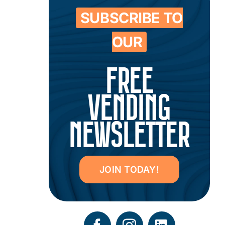
SUBSCRIBE TO
OUR
FREE
VENDING
NEWSLETTER
JOIN TODAY!