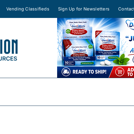
Vending Classifieds
Sign Up for Newsletters
Contac