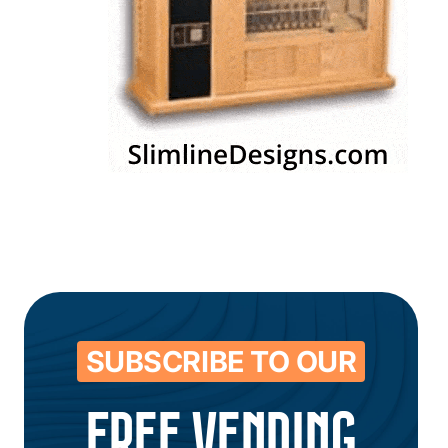
SUBSCRIBE TO OUR
FREE VENDING