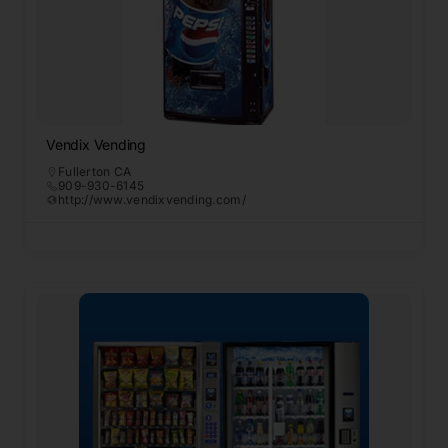
Vendix Vending
Fullerton CA
909-930-6145
http://www.vendixvending.com/