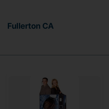
Contact
Fullerton CA