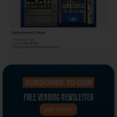
Refreshment Center
Fullerton CA
714-995-6038
http://refreshmentcenter.net/
SUBSCRIBE TO OUR
FREE VENDING NEWSLETTER
JOIN TODAY!