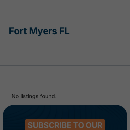
Contact
Fort Myers FL
No listings found.
SUBSCRIBE TO OUR