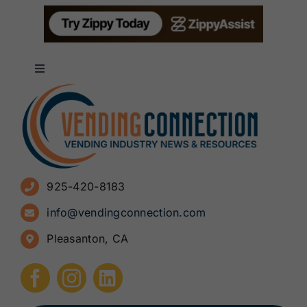
Toggle
Navigation
About
Advertise
925-420-8183
Sign Up for Newsletters
info@vendingconnection.com
Pleasanton, CA
How to Start a Vending Business
Submit Press Release