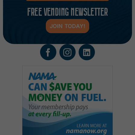
FREE VENDING NEWSLETTER
JOIN TODAY!