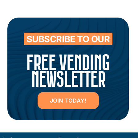
SUBSCRIBE TO OUR
FREE VENDING
NEWSLETTER
JOIN TODAY!