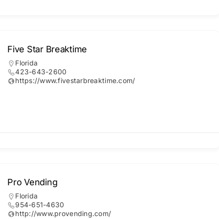
Five Star Breaktime
Florida
423-643-2600
https://www.fivestarbreaktime.com/
Pro Vending
Florida
954-651-4630
http://www.provending.com/