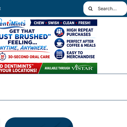
Search
t
for: