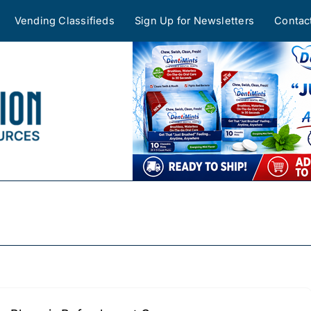
Vending Classifieds
Sign Up for Newsletters
Contac