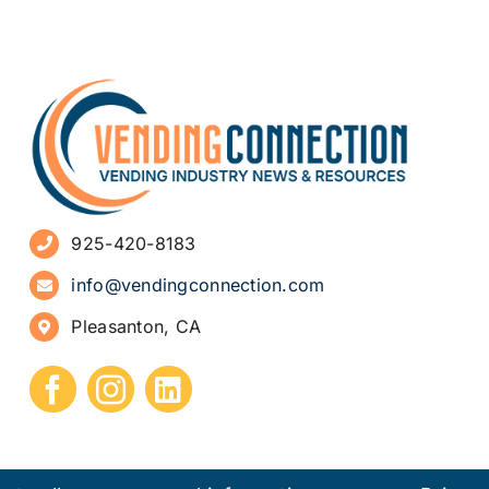
925-420-8183
info@vendingconnection.com
Pleasanton, CA