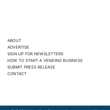
ABOUT
ADVERTISE
SIGN UP FOR NEWSLETTERS
HOW TO START A VENDING BUSINESS
SUBMIT PRESS RELEASE
CONTACT