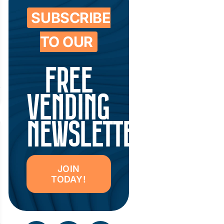
SUBSCRIBE
TO OUR
FREE
VENDING
NEWSLETTER
JOIN
TODAY!