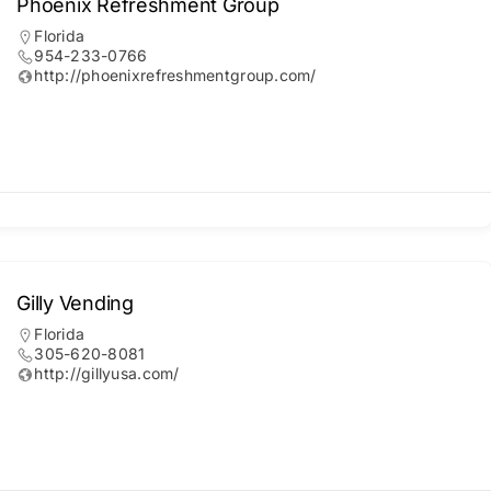
Phoenix Refreshment Group
Florida
954-233-0766
http://phoenixrefreshmentgroup.com/
Gilly Vending
Florida
305-620-8081
http://gillyusa.com/