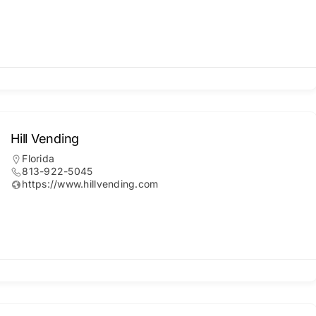
Hill Vending
Florida
813-922-5045
https://www.hillvending.com