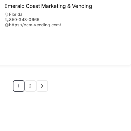
Emerald Coast Marketing & Vending
Florida
850-348-0666
https://ecm-vending.com/
1
2