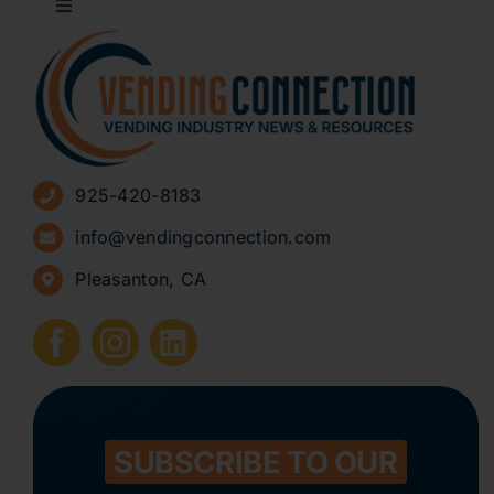
Toggle
Navigation
About
Advertise
925-420-8183
Sign Up for Newsletters
info@vendingconnection.com
Pleasanton, CA
How to Start a Vending Business
Submit Press Release
Contact
SUBSCRIBE TO OUR