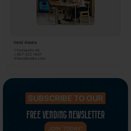
Vend Alaska
Fairbanks AK
907-522-1937
VendAlaska.com
SUBSCRIBE TO OUR
FREE VENDING NEWSLETTER
JOIN TODAY!