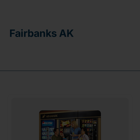
Contact
Fairbanks AK