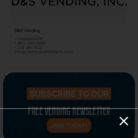
D&S Vending
Columbus OH
800-445-8363
216-361-1022
http://www.dsvendinginc.com/
SUBSCRIBE TO OUR
FREE VENDING NEWSLETTER
JOIN TODAY!