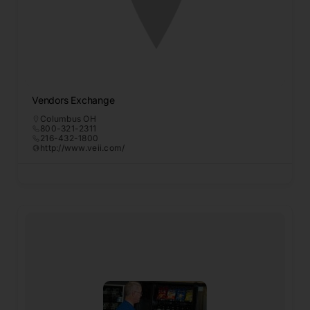
Vendors Exchange
Columbus OH
800-321-2311
216-432-1800
http://www.veii.com/