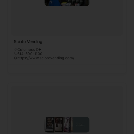
Scioto Vending
Columbus OH
614-500-1100
https://www.sciotovending.com/