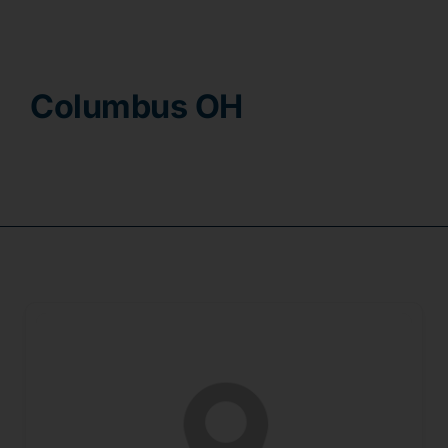
Contact
Columbus OH