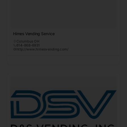
Himes Vending Service
Columbus OH
614-868-6931
http://www.himesvending.com/