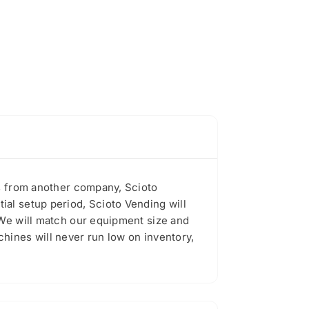
es from another company, Scioto
al setup period, Scioto Vending will
 We will match our equipment size and
hines will never run low on inventory,