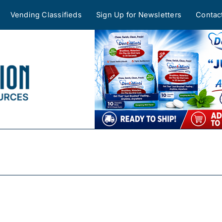
Vending Classifieds
Sign Up for Newsletters
Contac