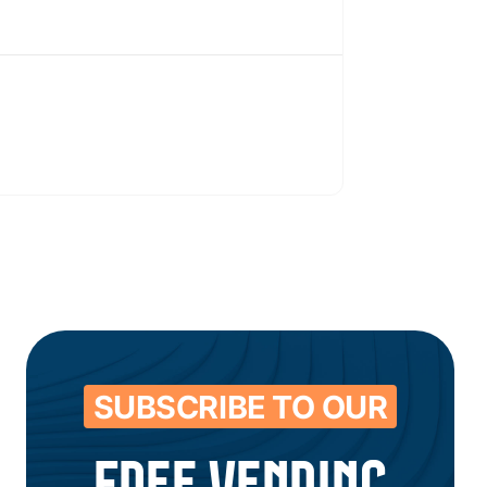
SUBSCRIBE TO OUR