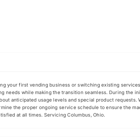
ing your first vending business or switching existing servic
needs while making the transition seamless. During the initi
about anticipated usage levels and special product requests.
ermine the proper ongoing service schedule to ensure the mac
sfied at all times. Servicing Columbus, Ohio.