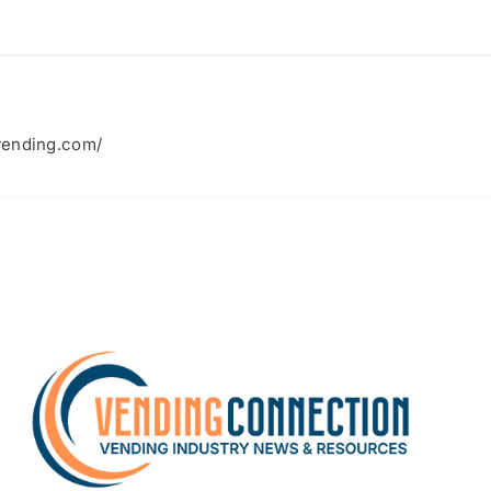
vending.com/