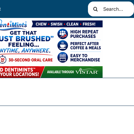
Search
t
for: