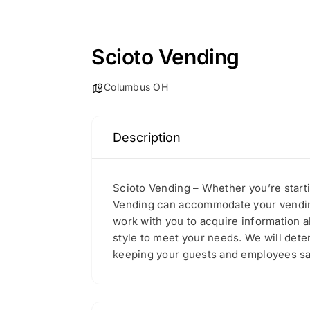
Scioto Vending
Columbus OH
Description
Scioto Vending – Whether you’re start
Vending can accommodate your vending 
work with you to acquire information 
style to meet your needs. We will det
keeping your guests and employees sati