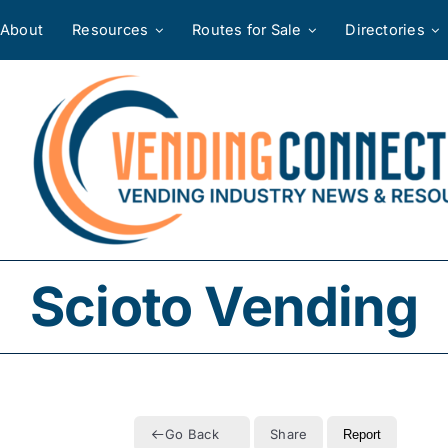
Skip
About
Resources
Routes for Sale
Directories
to
content
Scioto Vending
Go Back
Share
Report