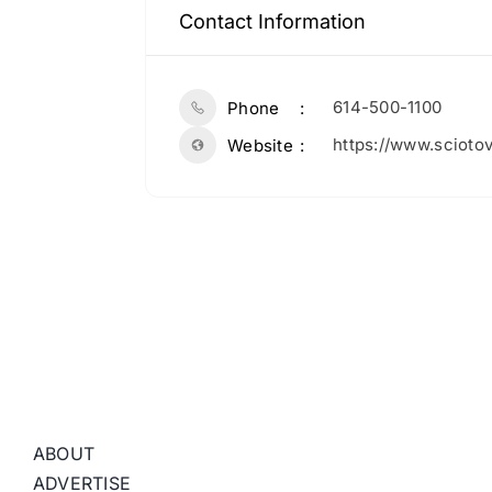
Contact Information
614-500-1100
Phone
https://www.scioto
Website
ABOUT
ADVERTISE