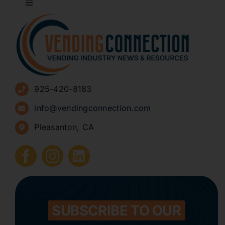
Toggle
Navigation
About
Advertise
925-420-8183
Sign Up for Newsletters
info@vendingconnection.com
Pleasanton, CA
How to Start a Vending Business
Submit Press Release
Contact
SUBSCRIBE TO OUR