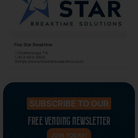
Five Star Breaktime
Chattanooga TN
423-643-2600
https://www.fivestarbreaktime.com/
SUBSCRIBE TO OUR
FREE VENDING NEWSLETTER
JOIN TODAY!