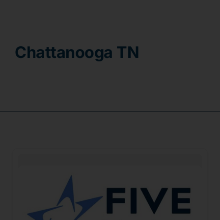
Contact
Chattanooga TN