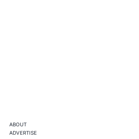
ABOUT
ADVERTISE