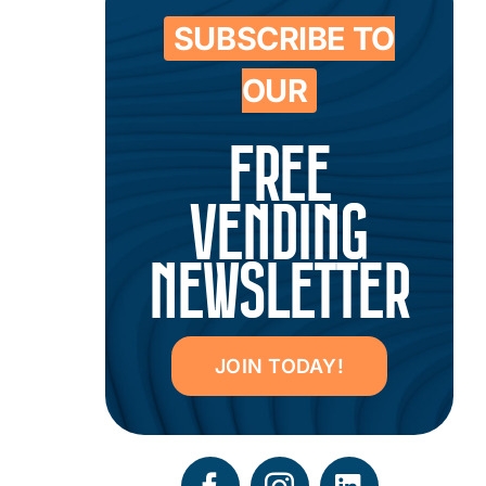
SUBSCRIBE TO
OUR
FREE
VENDING
NEWSLETTER
JOIN TODAY!