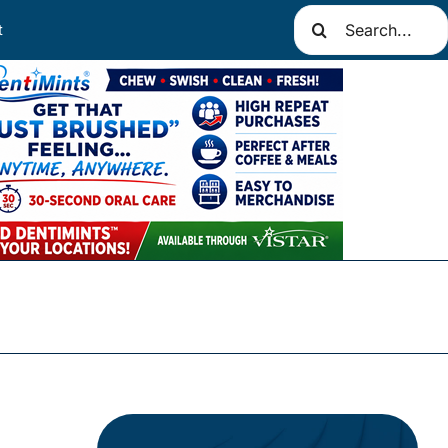
Search
t
for: