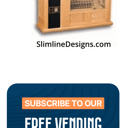
SUBSCRIBE TO OUR
FREE VENDING