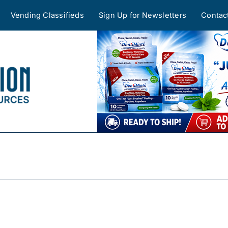
Vending Classifieds
Sign Up for Newsletters
Contac