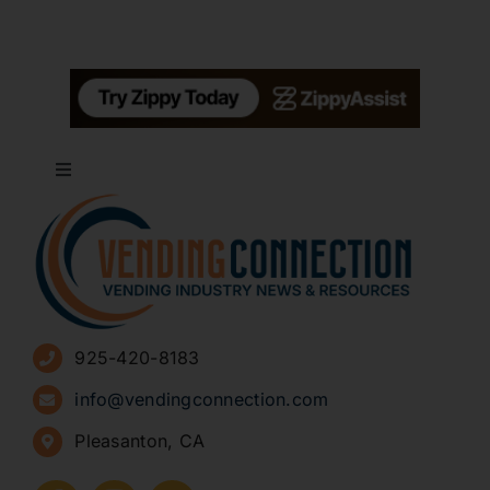
Toggle
Navigation
About
Advertise
925-420-8183
Sign Up for Newsletters
info@vendingconnection.com
Pleasanton, CA
How to Start a Vending Business