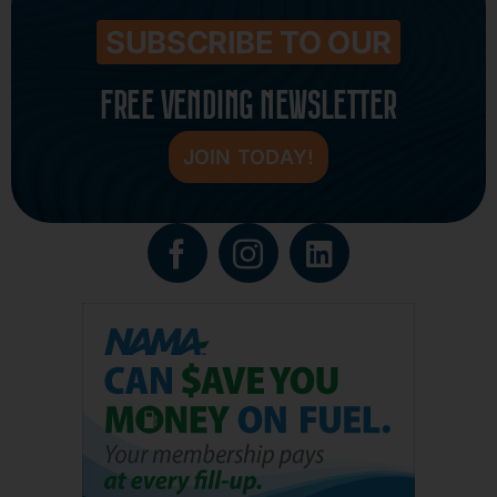
SUBSCRIBE TO OUR
FREE VENDING NEWSLETTER
JOIN TODAY!