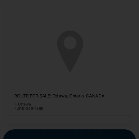
ROUTE FOR SALE: Ottawa, Ontario, CANADA
Ottawa
819-329-1386