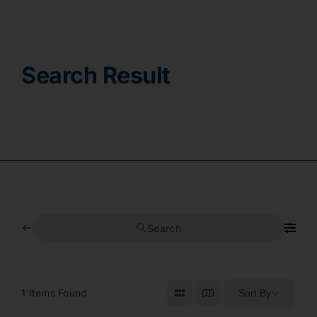
Contact
Search Result
Search
1
Items Found
Sort By