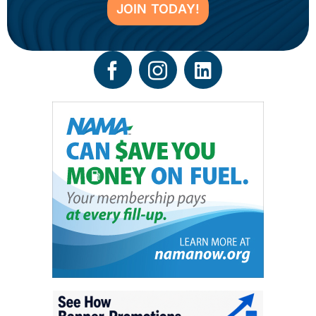
JOIN TODAY!