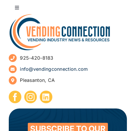
Toggle
Navigation
About
Advertise
925-420-8183
Sign Up for Newsletters
info@vendingconnection.com
Pleasanton, CA
How to Start a Vending Business
Submit Press Release
Contact
SUBSCRIBE TO OUR