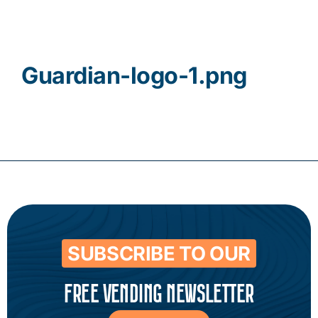
Contact
Guardian-logo-1.png
SUBSCRIBE TO OUR
FREE VENDING NEWSLETTER