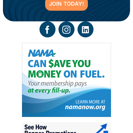
JOIN TODAY!