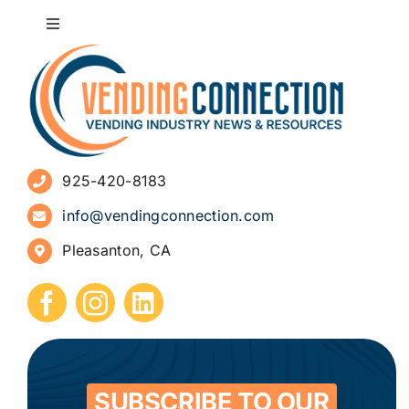
Toggle
Navigation
About
Advertise
925-420-8183
Sign Up for Newsletters
info@vendingconnection.com
Pleasanton, CA
How to Start a Vending Business
Submit Press Release
Contact
SUBSCRIBE TO OUR