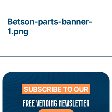
Contact
Betson-parts-banner-
1.png
SUBSCRIBE TO OUR
FREE VENDING NEWSLETTER