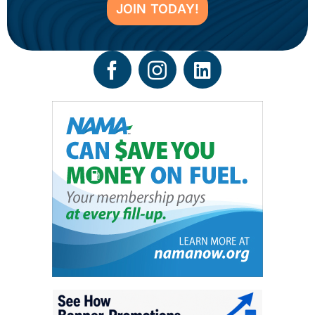
JOIN TODAY!