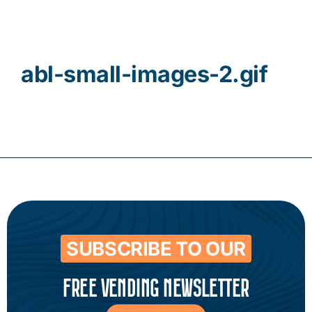
Contact
abl-small-images-2.gif
SUBSCRIBE TO OUR
FREE VENDING NEWSLETTER