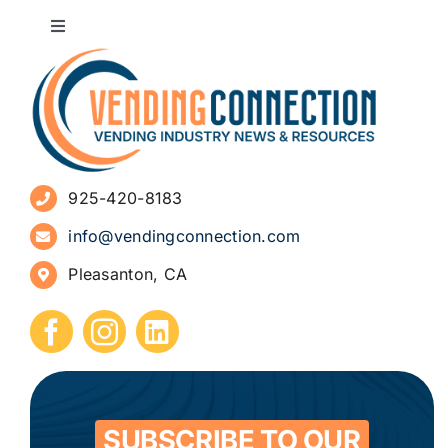
Toggle
Navigation
About
Advertise
925-420-8183
Sign Up for Newsletters
info@vendingconnection.com
Pleasanton, CA
How to Start a Vending Business
Submit Press Release
Contact
SUBSCRIBE TO OUR