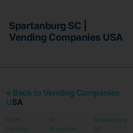
Contact
Spartanburg SC |
Vending Companies USA
« Back to Vending Companies
U
SA
South
SC
Spartanburg
Carolina
Greenville
SC