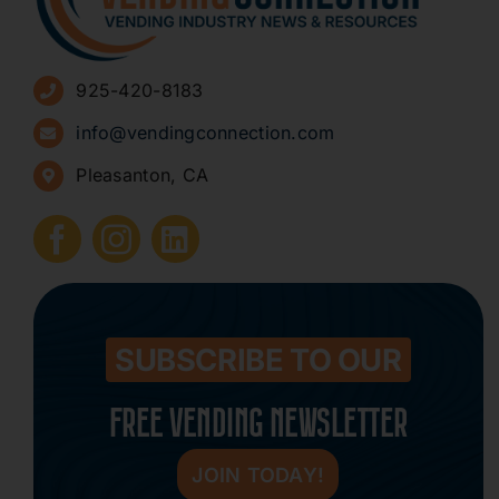
Advertise
925-420-8183
Sign Up for Newsletters
info@vendingconnection.com
Pleasanton, CA
How to Start a Vending Business
Submit Press Release
Contact
SUBSCRIBE TO OUR
FREE VENDING NEWSLETTER
JOIN TODAY!