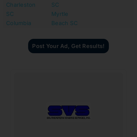
Charleston
SC
SC
Myrtle
Columbia
Beach SC
Post Your Ad, Get Results!