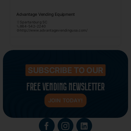
Advantage Vending Equipment
Spartanburg SC
864-542-2240
http://www.advantagevendingusa.com/
SUBSCRIBE TO OUR
FREE VENDING NEWSLETTER
JOIN TODAY!