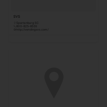
SVS
Spartanburg SC
800-825-8555
http://vendingsvs.com/