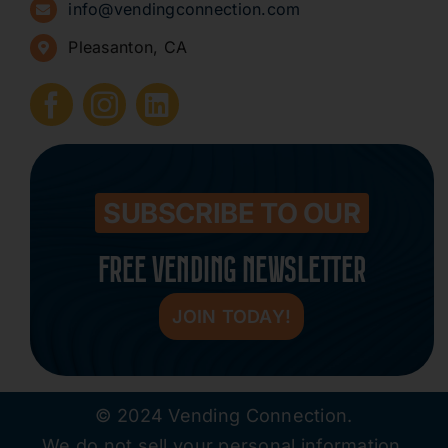
info@vendingconnection.com
Pleasanton, CA
How to Start a Vending Business
Submit Press Release
Contact
SUBSCRIBE TO OUR
FREE VENDING NEWSLETTER
JOIN TODAY!
© 2024 Vending Connection.
We do not sell your personal information.