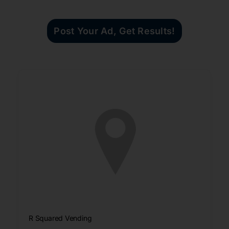
Post Your Ad, Get Results!
R Squared Vending