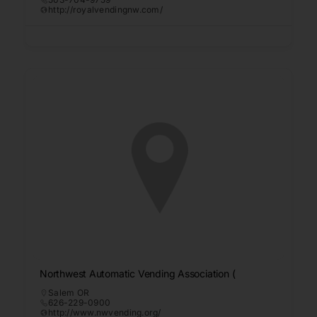
http://royalvendingnw.com/
Northwest Automatic Vending Association (
Salem OR
626-229-0900
http://www.nwvending.org/