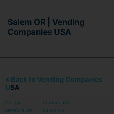
Contact
Salem OR | Vending
Companies USA
« Back to Vending Companies
U
SA
Oregon
Portland OR
Medford OR
Salem OR