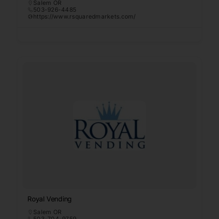
Salem OR
503-926-4485
https://www.rsquaredmarkets.com/
Royal Vending
Salem OR
503-704-9759