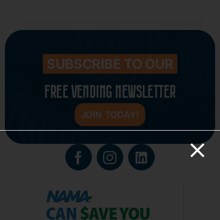
SUBSCRIBE TO OUR
FREE VENDING NEWSLETTER
JOIN TODAY!