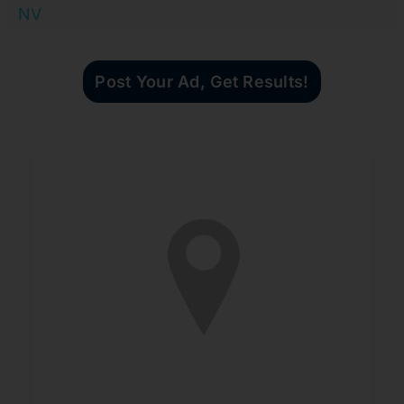
NV
Post Your Ad, Get Results!