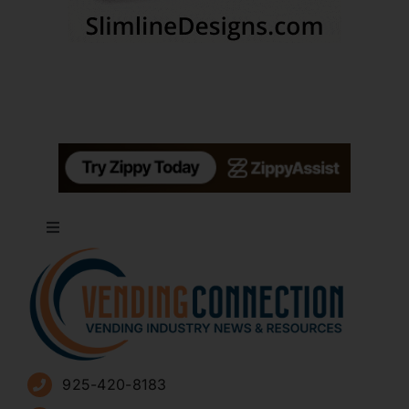
Toggle
Navigation
About
Advertise
925-420-8183
Sign Up for Newsletters