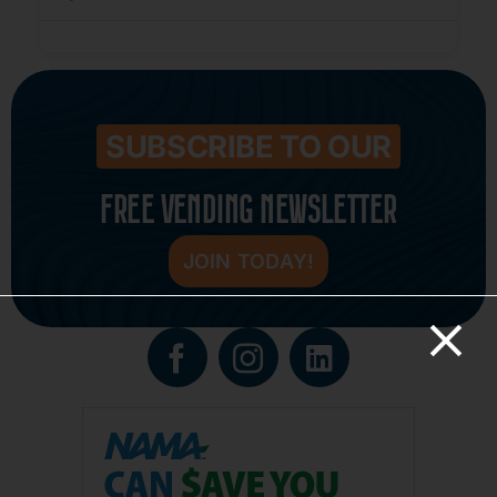
SUBSCRIBE TO OUR
FREE VENDING NEWSLETTER
JOIN TODAY!