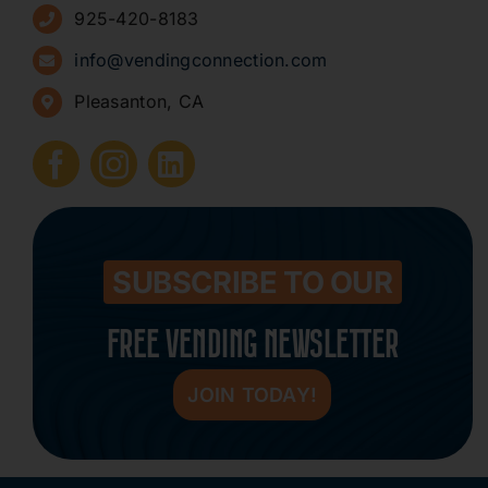
925-420-8183
Sign Up for Newsletters
info@vendingconnection.com
Pleasanton, CA
How to Start a Vending Business
Submit Press Release
Contact
SUBSCRIBE TO OUR
FREE VENDING NEWSLETTER
JOIN TODAY!