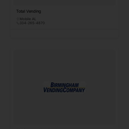
Total Vending
Mobile AL
334-265-4870