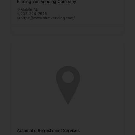
Birmingham Vending Company
Mobile AL
205-324-7526
https://www.bhmvending.com/
Automatic Refreshment Services