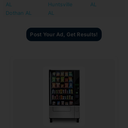
AL
Huntsville
AL
Dothan AL
AL
Post Your Ad, Get Results!