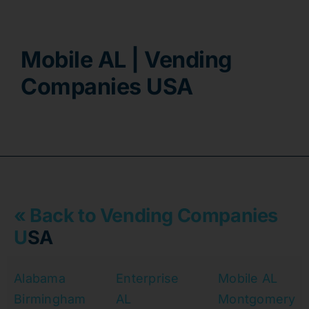
Contact
Mobile AL | Vending
Companies USA
« Back to Vending Companies
U
SA
Alabama
Enterprise
Mobile AL
Birmingham
AL
Montgomery