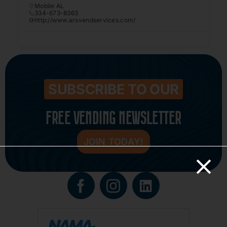
Mobile AL
334-673-8363
http://www.arsvendservices.com/
SUBSCRIBE TO OUR
FREE VENDING NEWSLETTER
JOIN TODAY!