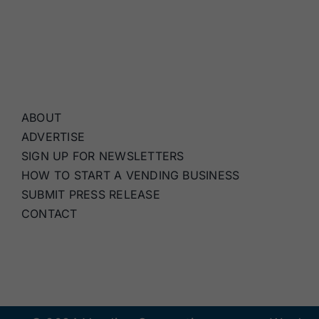
ABOUT
ADVERTISE
SIGN UP FOR NEWSLETTERS
HOW TO START A VENDING BUSINESS
SUBMIT PRESS RELEASE
CONTACT