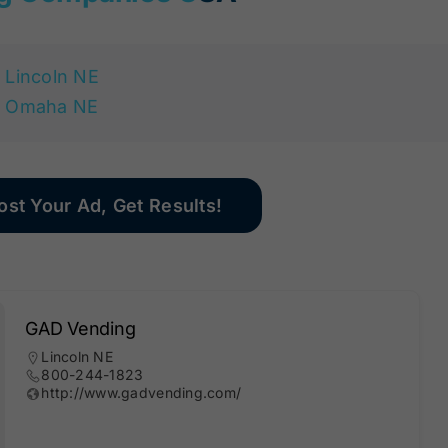
Lincoln NE
Omaha NE
ost Your Ad, Get Results!
GAD Vending
Lincoln NE
800-244-1823
http://www.gadvending.com/