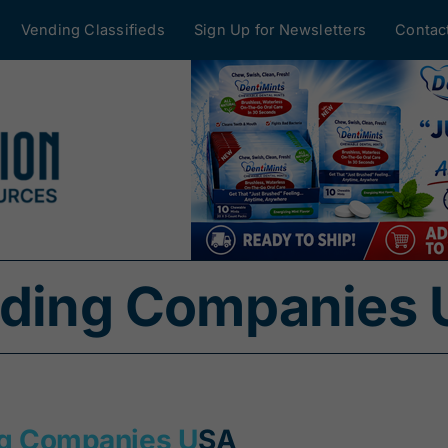
Vending Classifieds
Sign Up for Newsletters
Contac
ending Companies
ng Companies U
SA