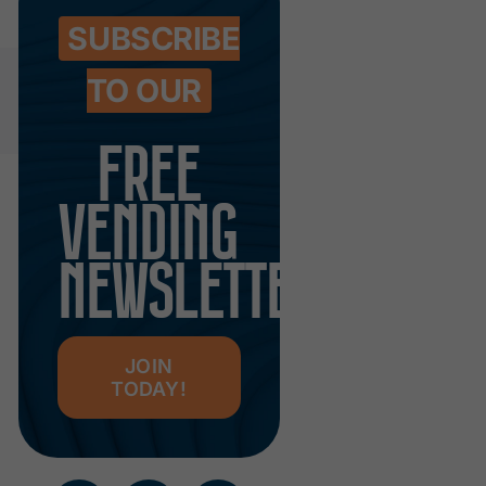
SUBSCRIBE
TO OUR
FREE
VENDING
NEWSLETTER
JOIN
TODAY!