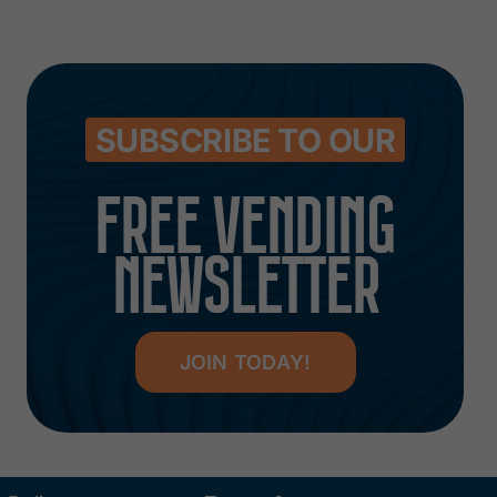
SUBSCRIBE TO OUR
FREE VENDING
NEWSLETTER
JOIN TODAY!