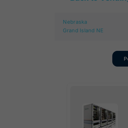
Nebraska
Grand Island NE
P