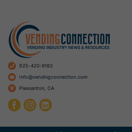
925-420-8183
info@vendingconnection.com
Pleasanton, CA