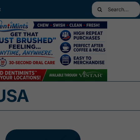
Search
t
for:
 USA