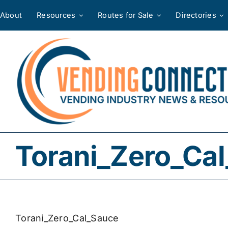
Skip
About
Resources
Routes for Sale
Directories
to
content
Torani_Zero_Ca
Torani_Zero_Cal_Sauce