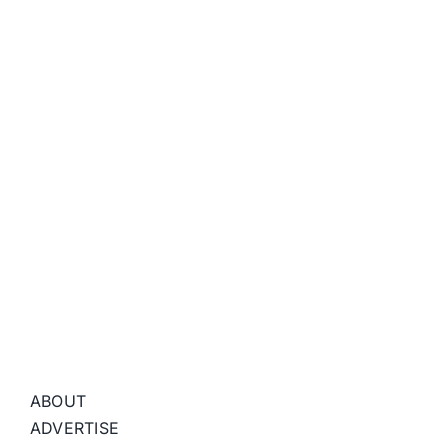
ABOUT
ADVERTISE