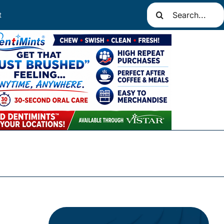
Search
t
for: