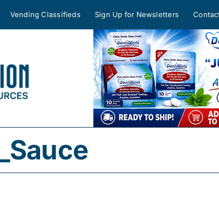
Vending Classifieds
Sign Up for Newsletters
Contac
l_Sauce