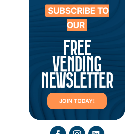
SUBSCRIBE TO
OUR
FREE
VENDING
NEWSLETTER
JOIN TODAY!