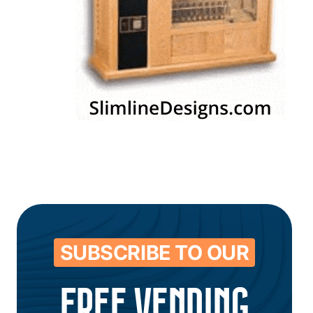
SUBSCRIBE TO OUR
FREE VENDING