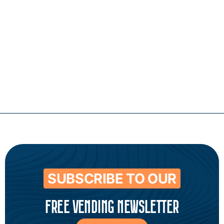
Contact
SUBSCRIBE TO OUR
FREE VENDING NEWSLETTER