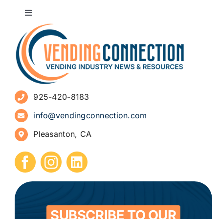
Toggle
Navigation
About
Advertise
925-420-8183
Sign Up for Newsletters
info@vendingconnection.com
Pleasanton, CA
How to Start a Vending Business
Submit Press Release
Contact
SUBSCRIBE TO OUR