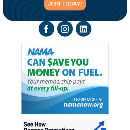
JOIN TODAY!