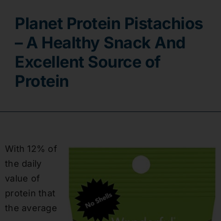
Planet Protein Pistachios
Contact
– A Healthy Snack And
Excellent Source of
Protein
With 12% of
the daily
value of
protein that
the average