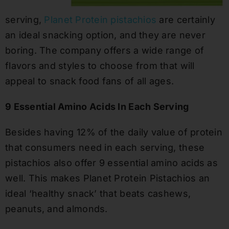
serving,
Planet Protein pistachios
are certainly
an ideal snacking option, and they are never
boring. The company offers a wide range of
flavors and styles to choose from that will
appeal to snack food fans of all ages.
9 Essential Amino Acids In Each Serving
Besides having 12% of the daily value of protein
that consumers need in each serving, these
pistachios also offer 9 essential amino acids as
well. This makes Planet Protein Pistachios an
ideal ‘healthy snack’ that beats cashews,
peanuts, and almonds.