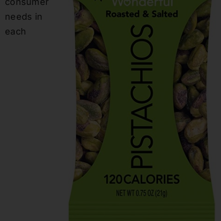
consumer
needs in
each