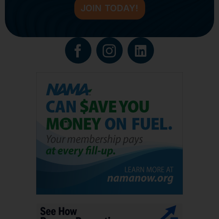
JOIN TODAY!