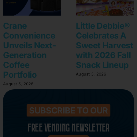
Crane
Little Debbie®
Convenience
Celebrates A
Unveils Next-
Sweet Harvest
Generation
with 2026 Fall
Coffee
Snack Lineup
Portfolio
August 3, 2026
August 5, 2026
SUBSCRIBE TO OUR
FREE VENDING NEWSLETTER