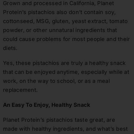
Grown and processed in California, Planet
Protein’s pistachios also don’t contain soy,
cottonseed, MSG, gluten, yeast extract, tomato
powder, or other unnatural ingredients that
could cause problems for most people and their
diets.
Yes, these pistachios are truly a healthy snack
that can be enjoyed anytime, especially while at
work, on the way to school, or as a meal
replacement.
An Easy To Enjoy, Healthy Snack
Planet Protein’s pistachios taste great, are
made with healthy ingredients, and what’s best