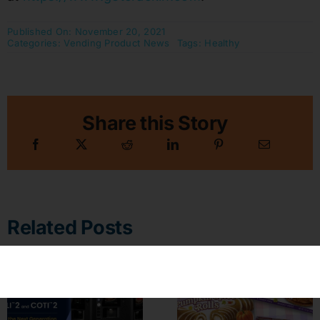
Published On: November 20, 2021
Categories:
Vending Product News
Tags:
Healthy
Share this Story
Related Posts