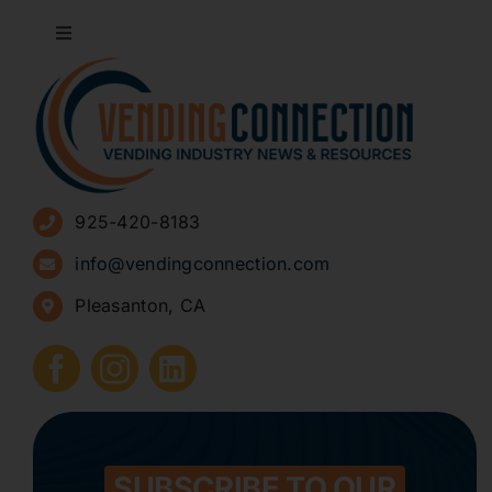
Toggle
Navigation
About
Advertise
925-420-8183
Sign Up for Newsletters
info@vendingconnection.com
Pleasanton, CA
How to Start a Vending Business
Submit Press Release
Contact
SUBSCRIBE TO OUR