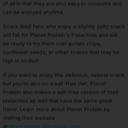
of all is that they are also easy to consume and
can be enjoyed anytime.
Snack food fans who enjoy a slightly salty snack
will fall for Planet Protein’s Pistachios and will
be ready to try them over potato chips,
sunflower seeds, or other snacks that may be
high in sodium.
If you want to enjoy this delicious, natural snack
but you’re also on a salt-free diet, Planet
Protein also makes a salt-free version of their
pistachios as well that have the same great
flavor. Learn more about Planet Protein by
visiting their website
at
https://www.getcrackin.com
.