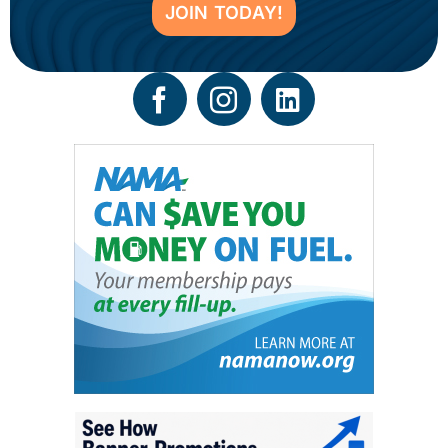
JOIN TODAY!