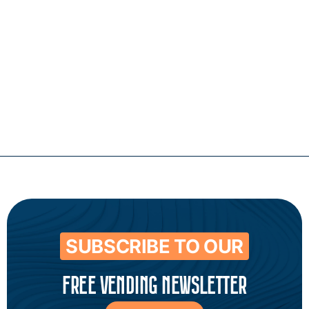
Contact
SUBSCRIBE TO OUR
FREE VENDING NEWSLETTER