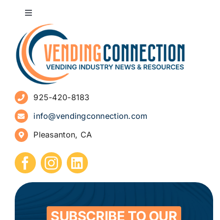
Toggle
Navigation
About
Advertise
925-420-8183
Sign Up for Newsletters
info@vendingconnection.com
Pleasanton, CA
How to Start a Vending Business
Submit Press Release
Contact
SUBSCRIBE TO OUR