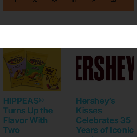
Related Posts
HIPPEAS®
Hershey’s
Turns Up the
Kisses
Flavor With
Celebrates 35
Two
Years of Iconic