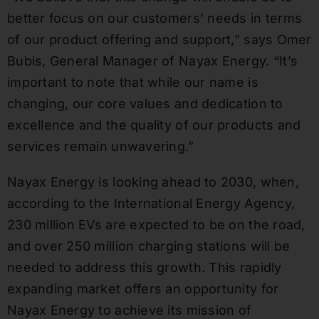
better focus on our customers’ needs in terms
of our product offering and support,” says Omer
Bubis, General Manager of Nayax Energy. “It’s
important to note that while our name is
changing, our core values and dedication to
excellence and the quality of our products and
services remain unwavering.”
Nayax Energy is looking ahead to 2030, when,
according to the International Energy Agency,
230 million EVs are expected to be on the road,
and over 250 million charging stations will be
needed to address this growth. This rapidly
expanding market offers an opportunity for
Nayax Energy to achieve its mission of