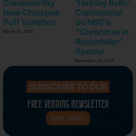
Craveworthy
‘Holiday Bells’
New Chickpea
Commercial
Puff Varieties
on NBC’s
“Christmas in
March 12, 2026
Rockefeller”
Special
November 25, 2025
SUBSCRIBE TO OUR
FREE VENDING NEWSLETTER
JOIN TODAY!