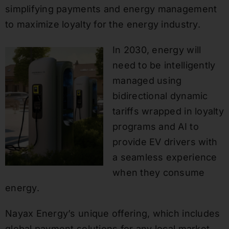
simplifying payments and energy management
to maximize loyalty for the energy industry.
In 2030, energy will
need to be intelligently
managed using
bidirectional dynamic
tariffs wrapped in loyalty
programs and AI to
provide EV drivers with
a seamless experience
when they consume
energy.
Nayax Energy’s unique offering, which includes
global payment solutions for any local market,