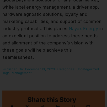
white label energy management, a driver app,
hardware agnostic solutions, loyalty and
marketing capabilities, and support of common
industry protocols. This places
Nayax Energy
in
an excellent position to address these needs
and alignment of the company’s vision with
these goals will help achieve this
seamlessness.
Published On: December 13, 2023
Categories:
Uncategorized
Tags:
Management
Share this Story