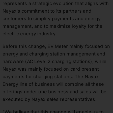
represents a strategic evolution that aligns with
Nayax’s commitment to its partners and
customers to simplify payments and energy
management, and to maximize loyalty for the
electric energy industry.
Before this change, EV Meter mainly focused on
energy and charging station management and
hardware (AC Level 2 charging stations), while
Nayax was mainly focused on card present
payments for charging stations. The Nayax
Energy line of business will combine all these
offerings under one business and sales will be
executed by Nayax sales representatives.
“We believe that this change will enable us to