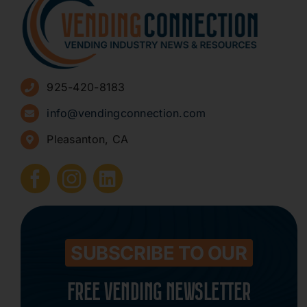
About
Advertise
925-420-8183
Sign Up for Newsletters
info@vendingconnection.com
Pleasanton, CA
How to Start a Vending Business
Submit Press Release
Contact
SUBSCRIBE TO OUR
FREE VENDING NEWSLETTER