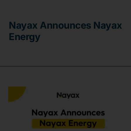
Contact
Nayax Announces Nayax
Energy