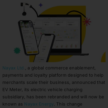
Nayax Ltd.
, a global commerce enablement,
payments and loyalty platform designed to help
merchants scale their business, announced that
EV Meter, its electric vehicle charging
subsidiary, has been rebranded and will now be
known as
Nayax Energy
. This change