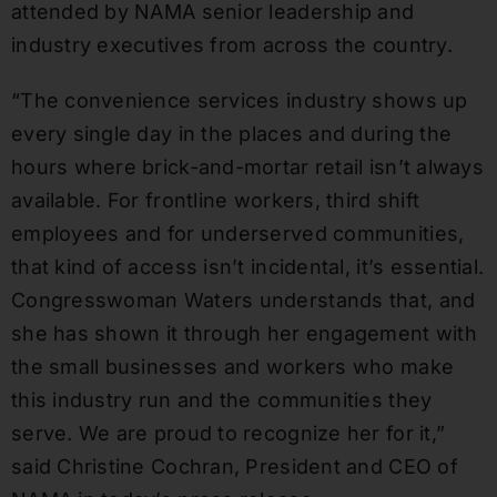
attended by NAMA senior leadership and
industry executives from across the country.
“The convenience services industry shows up
every single day in the places and during the
hours where brick-and-mortar retail isn’t always
available. For frontline workers, third shift
employees and for underserved communities,
that kind of access isn’t incidental, it’s essential.
Congresswoman Waters understands that, and
she has shown it through her engagement with
the small businesses and workers who make
this industry run and the communities they
serve. We are proud to recognize her for it,”
said Christine Cochran, President and CEO of