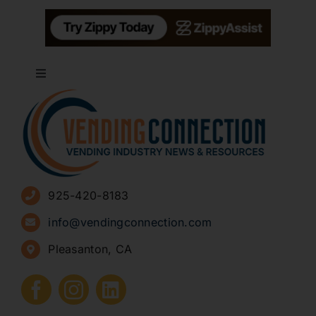
Toggle
Navigation
About
Advertise
925-420-8183
Sign Up for Newsletters
info@vendingconnection.com
Pleasanton, CA
How to Start a Vending Business
Submit Press Release