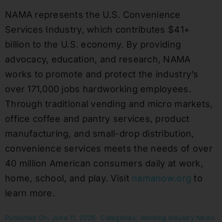
NAMA represents the U.S. Convenience
Services Industry, which contributes $41+
billion to the U.S. economy. By providing
advocacy, education, and research, NAMA
works to promote and protect the industry’s
over 171,000 jobs hardworking employees.
Through traditional vending and micro markets,
office coffee and pantry services, product
manufacturing, and small-drop distribution,
convenience services meets the needs of over
40 million American consumers daily at work,
home, school, and play. Visit
namanow.org
to
learn more.
Published On: June 11, 2026
Categories:
Vending Industry News