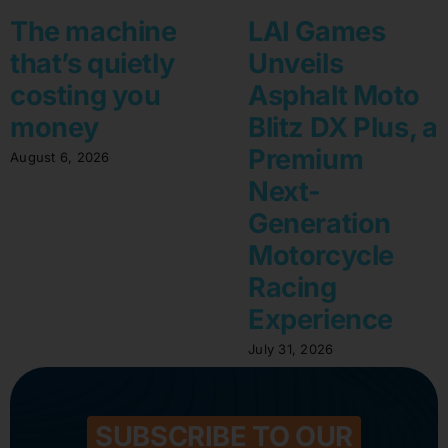
The machine
LAI Games
that’s quietly
Unveils
costing you
Asphalt Moto
money
Blitz DX Plus, a
Premium
August 6, 2026
Next-
Generation
Motorcycle
Racing
Experience
July 31, 2026
SUBSCRIBE TO OUR