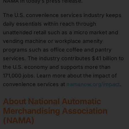
NAMA in today’s press release.
The U.S. convenience services industry keeps
daily essentials within reach through
unattended retail such as a micro market and
vending machine or workplace amenity
programs such as office coffee and pantry
services. The industry contributes $41 billion to
the U.S. economy and supports more than
171,000 jobs. Learn more about the impact of
convenience services at
namanow.org/impact
.
About National Automatic
Merchandising Association
(NAMA)