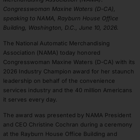
Congresswoman Maxine Waters (D-CA),
speaking to NAMA, Rayburn House Office
Building, Washington, D.C., June 10, 2026.
The National Automatic Merchandising
Association (NAMA) today honored
Congresswoman Maxine Waters (D-CA) with its
2026 Industry Champion award for her staunch
leadership on behalf of the convenience
services industry and the 40 million Americans
it serves every day.
The award was presented by NAMA President
and CEO Christine Cochran during a ceremony
at the Rayburn House Office Building and