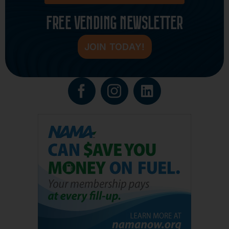
FREE VENDING NEWSLETTER
JOIN TODAY!