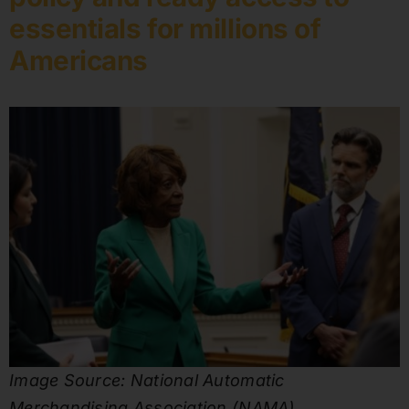
essentials for millions of
Americans
Image Source: National Automatic
Merchandising Association (NAMA).