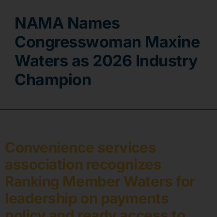
NAMA Names
Contact
Congresswoman Maxine
Waters as 2026 Industry
Champion
Convenience services
association recognizes
Ranking Member Waters for
leadership on payments
policy and ready access to