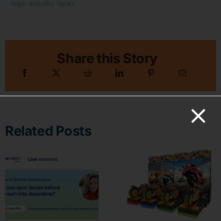
Tags:
Industry News
Share this Story
Related Posts