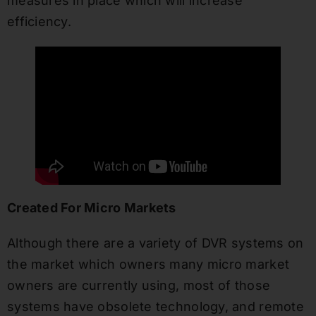
measures in place which will increase
efficiency.
Created For Micro Markets
Although there are a variety of DVR systems on
the market which owners many micro market
owners are currently using, most of those
systems have obsolete technology, and remote