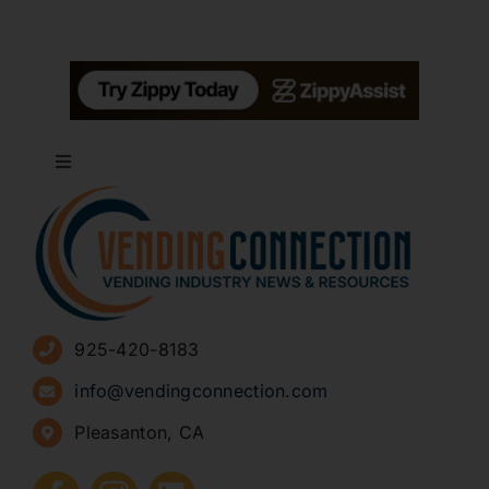
Toggle
Navigation
About
Advertise
925-420-8183
Sign Up for Newsletters
info@vendingconnection.com
Pleasanton, CA
How to Start a Vending Business