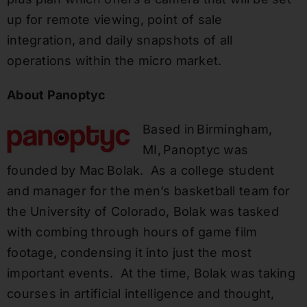
up for remote viewing, point of sale
integration, and daily snapshots of all
operations within the micro market.
About
Panoptyc
Based in Birmingham,
MI, Panoptyc was
founded by Mac Bolak. As a college student
and manager for the men’s basketball team for
the University of Colorado, Bolak was tasked
with combing through hours of game film
footage, condensing it into just the most
important events. At the time, Bolak was taking
courses in artificial intelligence and thought,