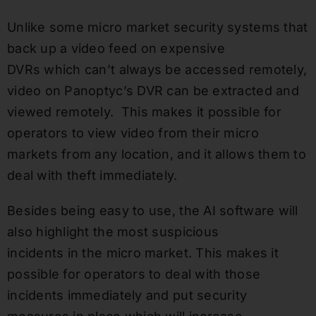
Unlike some micro market security systems that
back up a video feed on expensive
DVRs which can’t always be accessed remotely,
video on Panoptyc’s DVR can be extracted and
viewed remotely. This makes it possible for
operators to view video from their micro
markets from any location, and it allows them to
deal with theft immediately.
Besides being easy to use, the AI software will
also highlight the most suspicious
incidents in the micro market. This makes it
possible for operators to deal with those
incidents immediately and put security