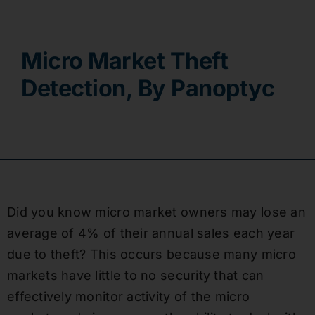
Contact
Micro Market Theft
Detection, By Panoptyc
Did you know micro market owners may lose an
average of 4% of their annual sales each year
due to theft? This occurs because many micro
markets have little to no security that can
effectively monitor activity of the micro