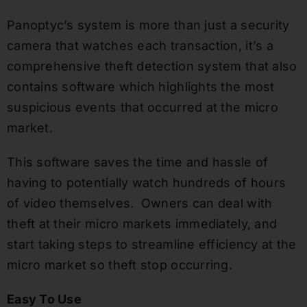
Panoptyc’s system is more than just a security
camera that watches each transaction, it’s a
comprehensive theft detection system that also
contains software which highlights the most
suspicious events that occurred at the micro
market.
This software saves the time and hassle of
having to potentially watch hundreds of hours
of video themselves. Owners can deal with
theft at their micro markets immediately, and
start taking steps to streamline efficiency at the
micro market so theft stop occurring.
Easy To Use