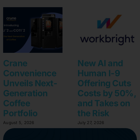
Crane
New AI and
Convenience
Human I-9
Unveils Next-
Offering Cuts
Generation
Costs by 50%,
Coffee
and Takes on
Portfolio
the Risk
August 5, 2026
July 27, 2026