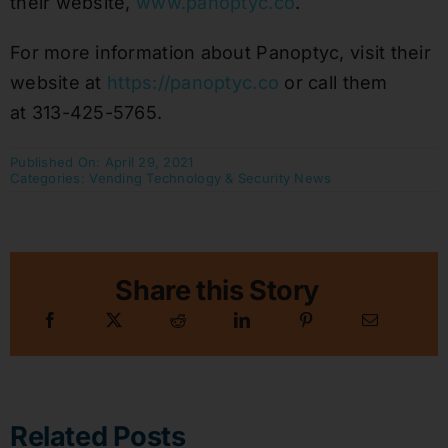
their website,
www.panoptyc.co
.
For more information about Panoptyc, visit their
website at
https://panoptyc.co
or call them
at 313-425-5765.
Published On: April 29, 2021
Categories:
Vending Technology & Security News
Share this Story
Related Posts