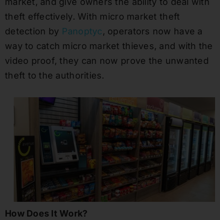
market, and give owners the ability to deal with
theft effectively. With micro market theft
detection by
Panoptyc
, operators now have a
way to catch micro market thieves, and with the
video proof, they can now prove the unwanted
theft to the authorities.
How Does It Work?