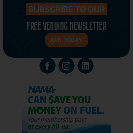
SUBSCRIBE TO OUR
FREE VENDING NEWSLETTER
JOIN TODAY!