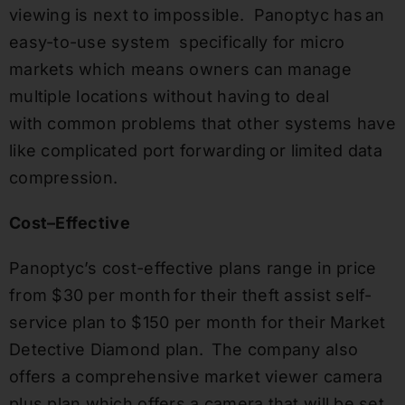
viewing is next to impossible. Panoptyc has an
easy-to-use system specifically for micro
markets which means owners can manage
multiple locations without having to deal
with common problems that other systems have
like complicated port forwarding or limited data
compression.
Cost
–
Effective
Panoptyc’s cost-effective plans range in price
from $30 per month for their theft assist self-
service plan to $150 per month for their Market
Detective Diamond plan. The company also
offers a comprehensive market viewer camera
plus plan which offers a camera that will be set