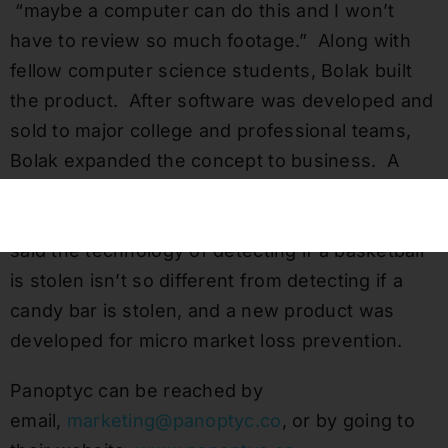
“maybe a computer can do this and I won’t
have to review so much footage.” Along with
fellow computer science students, Bolak built
the product. After software was developed and
sold to major college and professional teams,
Bolak expanded the concept to business. A
family friend approached him about how AI
technology could help his micro markets. Bolak
said the technology of detecting if a basketball
is stolen isn’t so different from detecting if a
candy bar is stolen, and a new product was
developed for micro market loss prevention.
Panoptyc can be reached by
email,
marketing@panoptyc.co
, or by going to