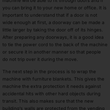
machine will be able to fit through doors and if
you can bring it to your new home or office. It is
important to understand that if a door is not
wide enough at first, a doorway can be made a
little larger by taking the door off of its hinges.
After preparing any doorways, it is a good idea
to tie the power cord to the back of the machine
or secure it in another manner so that people
do not trip over it during the move.
The next step in the process is to wrap the
machine with furniture blankets. This gives the
machine the extra protection it needs against
accidental hits with other hard objects during
transit. This also makes sure that the new
building’s walls are protected from the vending