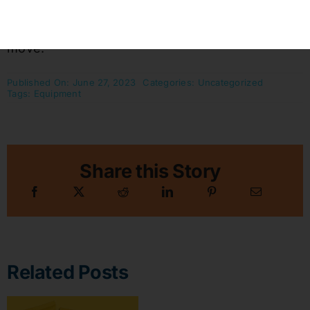
Also see:
Moving Equipment
to help in the
move.
Published On: June 27, 2023
Categories:
Uncategorized
Tags:
Equipment
Share this Story
Related Posts