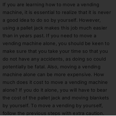
If you are learning how to move a vending
machine, it is essential to realize that it is never
a good idea to do so by yourself. However,
using a pallet jack makes this job much easier
than in years past. If you need to move a
vending machine alone, you should be keen to
make sure that you take your time so that you
do not have any accidents, as doing so could
potentially be fatal. Also, moving a vending
machine alone can be more expensive. How
much does it cost to move a vending machine
alone? If you do it alone, you will have to bear
the cost of the pallet jack and moving blankets
by yourself. To move a vending by yourself,
follow the previous steps with extra caution.