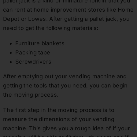
pallet jack is a kind of miniature forklift that you
can rent at home improvement stores like Home
Depot or Lowes. After getting a pallet jack, you
need to get the following materials:
Furniture blankets
Packing tape
Screwdrivers
After emptying out your vending machine and
getting the tools that you need, you can begin
the moving process.
The first step in the moving process is to
measure the dimensions of your vending
machine. This gives you a rough idea of if your