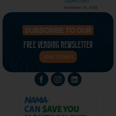
November 25, 2025
SUBSCRIBE TO OUR
FREE VENDING NEWSLETTER
JOIN TODAY!