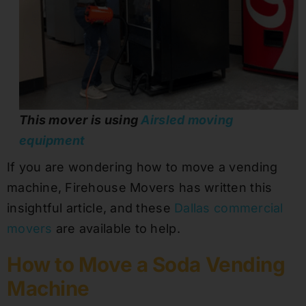
This mover is using
Airsled moving
equipment
If you are wondering how to move a vending
machine, Firehouse Movers has written this
insightful article, and these
Dallas commercial
movers
are available to help.
How to Move a Soda Vending
Machine