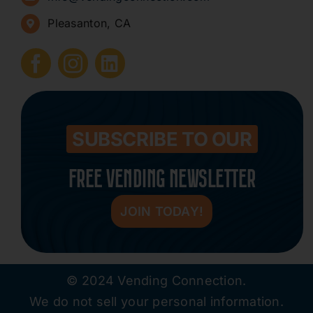
Pleasanton, CA
How to Start a Vending Business
Submit Press Release
Contact
SUBSCRIBE TO OUR
FREE VENDING NEWSLETTER
JOIN TODAY!
© 2024 Vending Connection.
We do not sell your personal information.