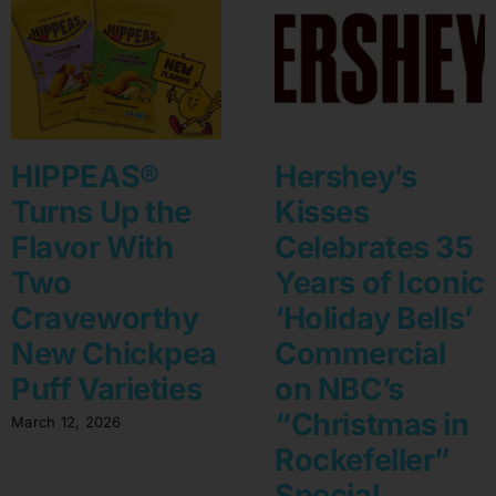
HIPPEAS®
Hershey’s
Turns Up the
Kisses
Flavor With
Celebrates 35
Two
Years of Iconic
Craveworthy
‘Holiday Bells’
New Chickpea
Commercial
Puff Varieties
on NBC’s
“Christmas in
March 12, 2026
Rockefeller”
Special