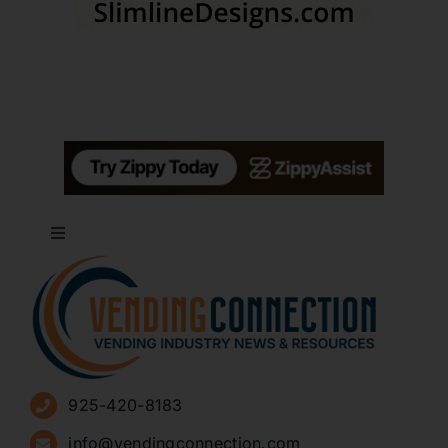
Toggle
Navigation
About
Advertise
925-420-8183
Sign Up for Newsletters
info@vendingconnection.com