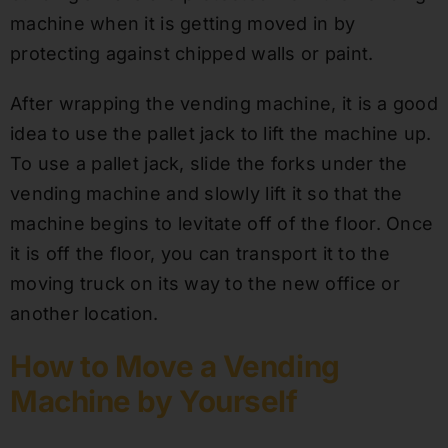
machine when it is getting moved in by
protecting against chipped walls or paint.
After wrapping the vending machine, it is a good
idea to use the pallet jack to lift the machine up.
To use a pallet jack, slide the forks under the
vending machine and slowly lift it so that the
machine begins to levitate off of the floor. Once
it is off the floor, you can transport it to the
moving truck on its way to the new office or
another location.
How to Move a Vending
Machine by Yourself