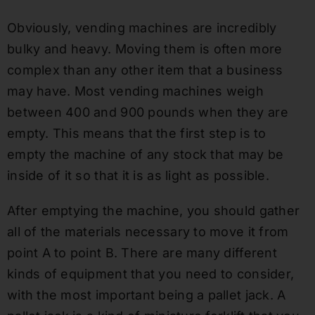
Obviously, vending machines are incredibly
bulky and heavy. Moving them is often more
complex than any other item that a business
may have. Most vending machines weigh
between 400 and 900 pounds when they are
empty. This means that the first step is to
empty the machine of any stock that may be
inside of it so that it is as light as possible.
After emptying the machine, you should gather
all of the materials necessary to move it from
point A to point B. There are many different
kinds of equipment that you need to consider,
with the most important being a pallet jack. A