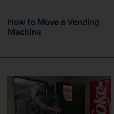
Contact
How to Move a Vending
Machine