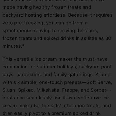
made having healthy frozen treats and
backyard hosting effortless. Because it requires
zero pre-freezing, you can go from a
spontaneous craving to serving delicious,
frozen treats and spiked drinks in as little as 30
minutes.”
This versatile ice cream maker the must-have
companion for summer holidays, backyard pool
days, barbecues, and family gatherings. Armed
with six simple, one-touch presets—Soft Serve,
Slush, Spiked, Milkshake, Frappe, and Sorbet—
hosts can seamlessly use it as a soft serve ice
cream maker for the kids’ afternoon treats, and
then easily pivot to a premium spiked drink