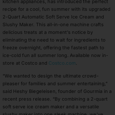
kitchen appliances, has introduced the perfect
recipe for a cool, fun summer with its upgraded
2-Quart Automatic Soft Serve Ice Cream and
Slushy Maker. This all-in-one machine crafts
delicious treats at a moment’s notice by
eliminating the need to wait for ingredients to
freeze overnight, offering the fastest path to
ice-cold fun all summer long. Available now in-
store at Costco and
Costco.com
.
“We wanted to design the ultimate crowd-
pleaser for families and summer entertaining,”
said Heshy Biegeleisen, founder of Gourmia in a
recent press release. “By combining a 2-quart
soft serve ice cream maker and a versatile
slushy maker into one sleek machine, we’ve