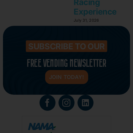
Racing
Experience
July 31, 2026
SUBSCRIBE TO OUR
FREE VENDING NEWSLETTER
JOIN TODAY!