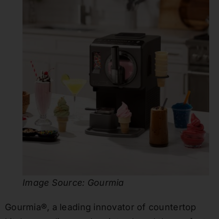
Image Source: Gourmia
Gourmia®, a leading innovator of countertop