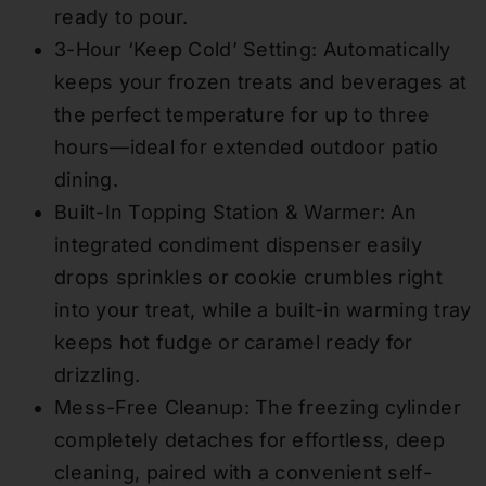
ready to pour.
3-Hour ‘Keep Cold’ Setting: Automatically
keeps your frozen treats and beverages at
the perfect temperature for up to three
hours—ideal for extended outdoor patio
dining.
Built-In Topping Station & Warmer: An
integrated condiment dispenser easily
drops sprinkles or cookie crumbles right
into your treat, while a built-in warming tray
keeps hot fudge or caramel ready for
drizzling.
Mess-Free Cleanup: The freezing cylinder
completely detaches for effortless, deep
cleaning, paired with a convenient self-