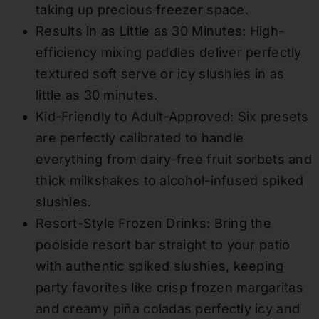
taking up precious freezer space.
Results in as Little as 30 Minutes: High-
efficiency mixing paddles deliver perfectly
textured soft serve or icy slushies in as
little as 30 minutes.
Kid-Friendly to Adult-Approved: Six presets
are perfectly calibrated to handle
everything from dairy-free fruit sorbets and
thick milkshakes to alcohol-infused spiked
slushies.
Resort-Style Frozen Drinks: Bring the
poolside resort bar straight to your patio
with authentic spiked slushies, keeping
party favorites like crisp frozen margaritas
and creamy piña coladas perfectly icy and