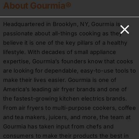
About Gourmia®
Headquartered in Brooklyn, NY, Gourmia is
passionate about all-things cooking as they
believe it is one of the key pillars of a healthy
lifestyle. With decades of small appliance
expertise, Gourmia’s founders know that cooks
are looking for dependable, easy-to-use tools to
make their lives easier. Gourmia is one of
America’s leading air fryer brands and one of
the fastest-growing kitchen electrics brands.
From air fryers to multi-purpose cookers, coffee
and tea makers, juicers, and more, the team at
Gourmia has taken input from chefs and
consumers to make their products the best in