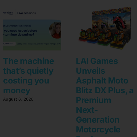
The machine
LAI Games
that’s quietly
Unveils
costing you
Asphalt Moto
money
Blitz DX Plus, a
Premium
August 6, 2026
Next-
Generation
Motorcycle