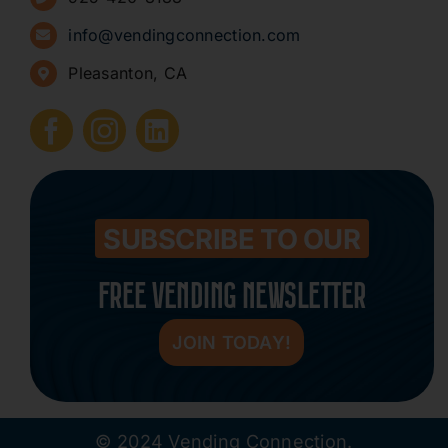
Sign Up for Newsletters
info@vendingconnection.com
Pleasanton, CA
How to Start a Vending Business
Submit Press Release
Contact
SUBSCRIBE TO OUR
FREE VENDING NEWSLETTER
JOIN TODAY!
© 2024 Vending Connection.