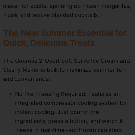
maker for adults, spinning up frozen margaritas,
frosé, and festive blended cocktails.
The New Summer Essential for
Quick, Delicious Treats
The Gourmia 2-Quart Soft Serve Ice Cream and
Slushy Maker is built to maximize summer fun
and convenience:
No Pre-Freezing Required: Features an
integrated compressor cooling system for
instant cooling. Just pour in the
ingredients, press a button, and watch it
freeze in real-time—no frozen canisters