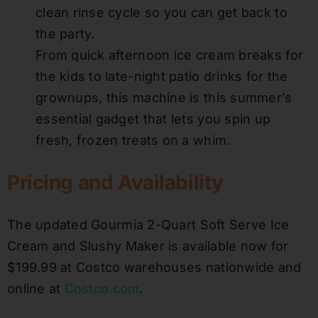
clean rinse cycle so you can get back to
the party.
From quick afternoon ice cream breaks for
the kids to late-night patio drinks for the
grownups, this machine is this summer’s
essential gadget that lets you spin up
fresh, frozen treats on a whim.
Pricing and Availability
The updated Gourmia 2-Quart Soft Serve Ice
Cream and Slushy Maker is available now for
$199.99 at Costco warehouses nationwide and
online at
Costco.com
.