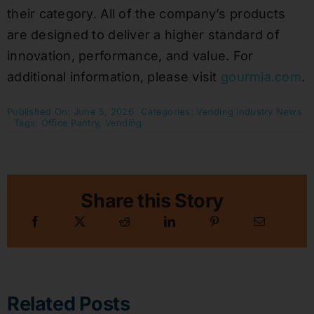
their category. All of the company’s products
are designed to deliver a higher standard of
innovation, performance, and value. For
additional information, please visit
gourmia.com
.
Published On: June 5, 2026
Categories:
Vending Industry News
Tags:
Office Pantry
,
Vending
Share this Story
Related Posts