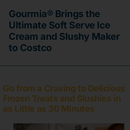
Gourmia® Brings the
Contact
Ultimate Soft Serve Ice
Cream and Slushy Maker
to Costco
Go from a Craving to Delicious
Frozen Treats and Slushies in
as Little as 30 Minutes