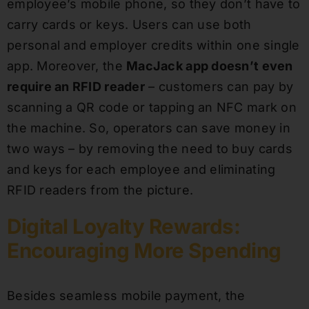
employee’s mobile phone, so they don’t have to
carry cards or keys. Users can use both
personal and employer credits within one single
app. Moreover, the
MacJack app doesn’t even
require an RFID reader
– customers can pay by
scanning a QR code or tapping an NFC mark on
the machine. So, operators can save money in
two ways – by removing the need to buy cards
and keys for each employee and eliminating
RFID readers from the picture.
Digital Loyalty Rewards:
Encouraging More Spending
Besides seamless mobile payment, the