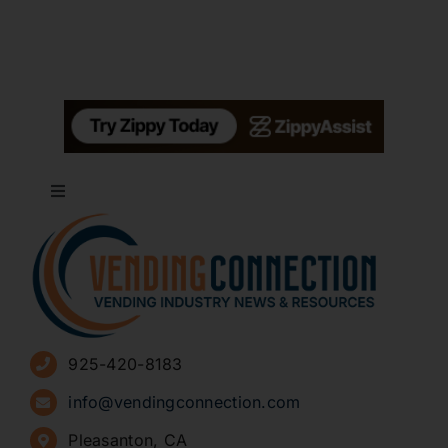
Toggle
Navigation
About
Advertise
925-420-8183
Sign Up for Newsletters
info@vendingconnection.com
Pleasanton, CA
How to Start a Vending Business