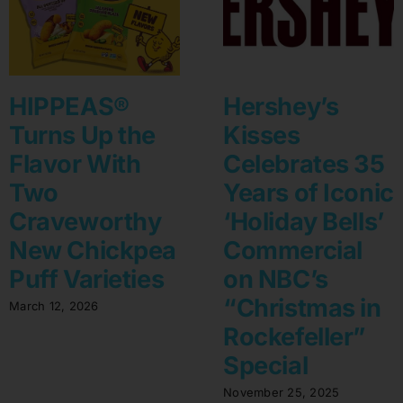
HIPPEAS®
Hershey’s
Turns Up the
Kisses
Flavor With
Celebrates 35
Two
Years of Iconic
Craveworthy
‘Holiday Bells’
New Chickpea
Commercial
Puff Varieties
on NBC’s
“Christmas in
March 12, 2026
Rockefeller”
Special
November 25, 2025