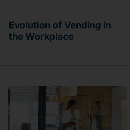
Contact
Evolution of Vending in
the Workplace