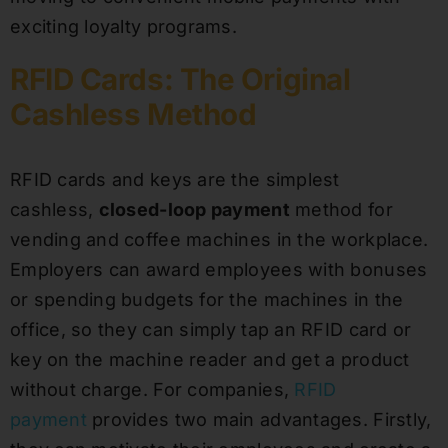
exciting loyalty programs.
RFID Cards: The Original
Cashless Method
RFID cards and keys are the simplest
cashless,
closed-loop payment
method for
vending and coffee machines in the workplace.
Employers can award employees with bonuses
or spending budgets for the machines in the
office, so they can simply tap an RFID card or
key on the machine reader and get a product
without charge. For companies,
RFID
payment
provides two main advantages. Firstly,