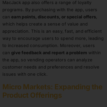
MacJack app also offers a range of loyalty
programs. By purchasing with the app, users
can
earn points, discounts, or special offers
,
which helps create a sense of value and
appreciation. This is an easy, fast, and efficient
way to encourage users to spend more, leading
to increased consumption. Moreover, users
can
give feedback and report a problem
within
the app, so vending operators can analyze
customer needs and preferences and resolve
issues with one click.
Micro Markets: Expanding the
Product Offerings