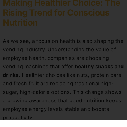
Making Healthier Choice: The
Rising Trend for Conscious
Nutrition
As we see, a focus on health is also shaping the
vending industry. Understanding the value of
employee health, companies are choosing
vending machines that offer
healthy snacks and
drinks.
Healthier choices like nuts, protein bars,
and fresh fruit are replacing traditional high-
sugar, high-calorie options. This change shows
a growing awareness that good nutrition keeps
employee energy levels stable and boosts
productivity.