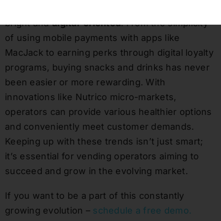
The future of vending in the workspace is
bright and
digital-oriented
. From the simplicity
of using mobile payments with apps like
MacJack to earning perks through digital loyalty
programs, buying snacks and drinks has never
been easier or more rewarding. With
innovations like Nutrico micro-markets,
operators can provide various healthier options
and conveniently meet customer demands.
Keeping up with these trends isn’t just smart;
it’s essential for vending operators aiming to
succeed and grow in the evolving market.
If you want to be a part of this constantly
growing evolution –
schedule a free demo.