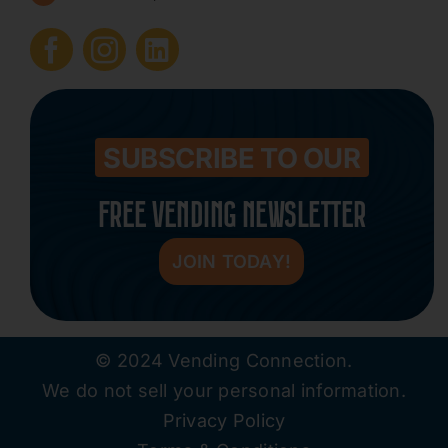
Submit Press Release
Contact
SUBSCRIBE TO OUR
FREE VENDING NEWSLETTER
JOIN TODAY!
© 2024 Vending Connection.
We do not sell your personal information.
Privacy Policy