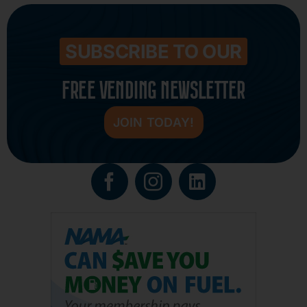
SUBSCRIBE TO OUR
FREE VENDING NEWSLETTER
JOIN TODAY!