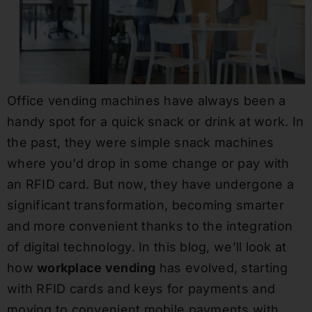
Office vending machines have always been a
handy spot for a quick snack or drink at work. In
the past, they were simple snack machines
where you’d drop in some change or pay with
an RFID card. But now, they have undergone a
significant transformation, becoming smarter
and more convenient thanks to the integration
of digital technology. In this blog, we’ll look at
how
workplace vending
has evolved, starting
with RFID cards and keys for payments and
moving to convenient mobile payments with