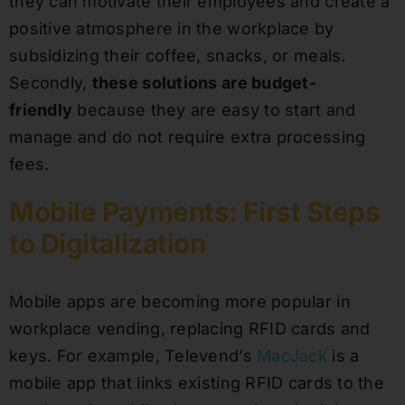
they can motivate their employees and create a
positive atmosphere in the workplace by
subsidizing their coffee, snacks, or meals.
Secondly,
these solutions are budget-
friendly
because they are easy to start and
manage and do not require extra processing
fees.
Mobile Payments: First Steps
to Digitalization
Mobile apps are becoming more popular in
workplace vending, replacing RFID cards and
keys. For example, Televend’s
MacJack
is a
mobile app that links existing RFID cards to the