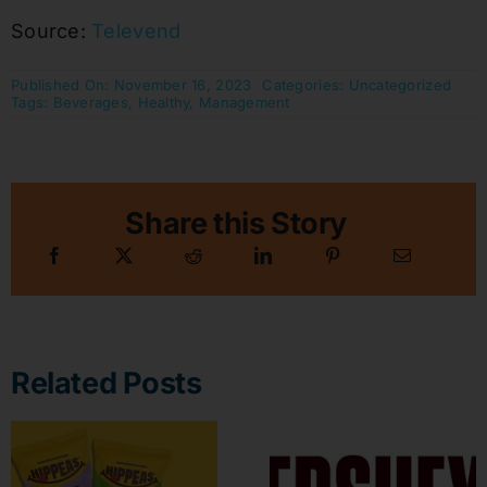
Source:
Televend
Published On: November 16, 2023
Categories:
Uncategorized
Tags:
Beverages
,
Healthy
,
Management
Share this Story
Related Posts