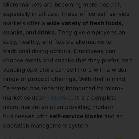
Micro markets are becoming more popular,
especially in offices. These office self-service
markets offer a
wide variety of fresh foods,
snacks, and drinks.
They give employees an
easy, healthy, and flexible alternative to
traditional dining options. Employees can
choose meals and snacks that they prefer, and
vending operators can sell more with a wider
range of product offerings. With that in mind,
Televend has recently introduced its micro-
market solution –
Nutrico
. It is a complete
micro-market solution providing modern
businesses with
self-service kiosks
and an
operation management system.