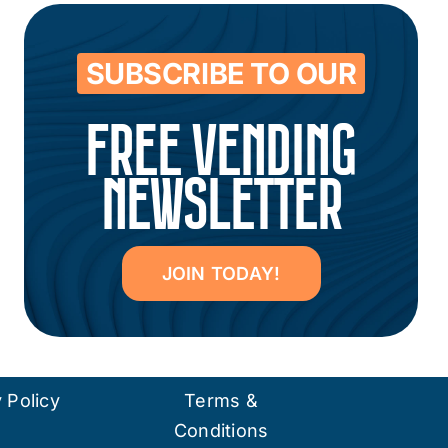
SUBSCRIBE TO OUR
FREE VENDING
NEWSLETTER
JOIN TODAY!
 Policy
Terms &
Conditions