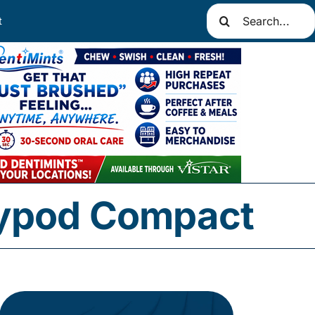
Search
t
for:
aypod Compact