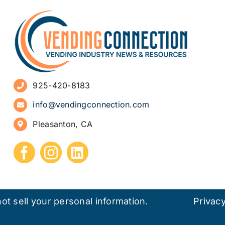
925-420-8183
info@vendingconnection.com
Pleasanton, CA
ot sell your personal information.
Privacy