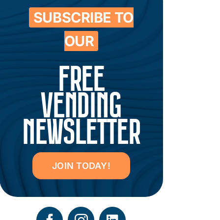
SUBSCRIBE TO
OUR
FREE
VENDING
NEWSLETTER
JOIN TODAY!