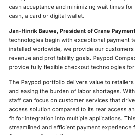
cash acceptance and minimizing wait times for 
cash, a card or digital wallet.
Jan-Hinrik Bauwe, President of Crane Payment
technologies begin with exceptional payment te
installed worldwide, we provide our customers w
revenue and profitability goals. Paypod Compact 
provide fully flexible checkout technologies fo
The Paypod portfolio delivers value to retailers
and easing the burden of labor shortages. Wi
staff can focus on customer services that dri
access solution compared to its rear access an
fit for integration into multiple applications. T
streamlined and efficient payment experience 