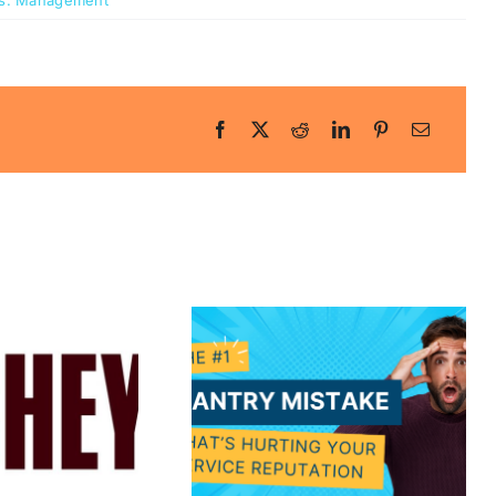
s:
Management