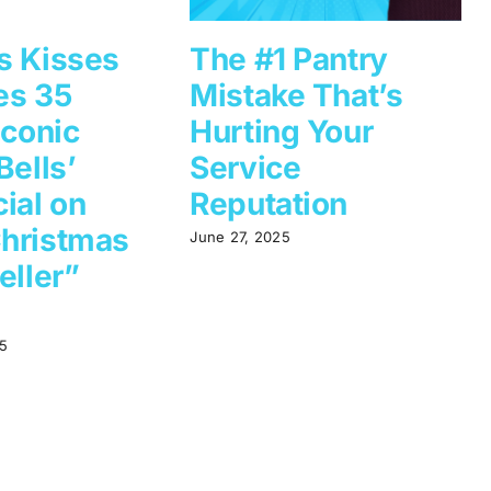
s Kisses
The #1 Pantry
es 35
Mistake That’s
Iconic
Hurting Your
Bells’
Service
ial on
Reputation
hristmas
June 27, 2025
eller”
5