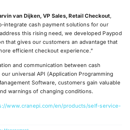
rvin van Dijken, VP Sales, Retail Checkout
,
to-integrate cash payment solutions for our
address this rising need, we developed Paypod
 that gives our customers an advantage that
more efficient checkout experience.”
tion and communication between cash
 our universal API (Application Programming
nagement Software, customers gain valuable
 and warnings of changing conditions.
s://www.cranepi.com/en/products/self-service-