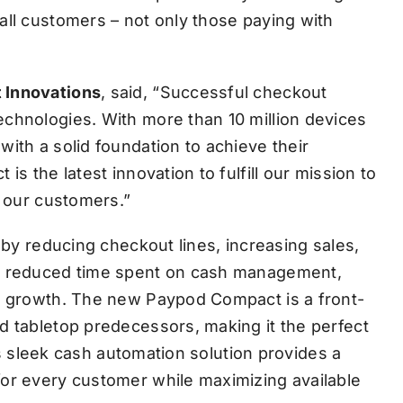
all customers – not only those paying with
 Innovations
, said, “Successful checkout
chnologies. With more than 10 million devices
ith a solid foundation to achieve their
is the latest innovation to fulfill our mission to
r our customers.”
 by reducing checkout lines, increasing sales,
th reduced time spent on cash management,
ve growth. The new Paypod Compact is a front-
d tabletop predecessors, making it the perfect
his sleek cash automation solution provides a
for every customer while maximizing available