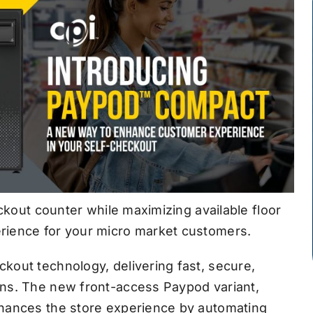
eckout counter while maximizing available floor
rience for your micro market customers.
kout technology, delivering fast, secure,
ns. The new front-access Paypod variant,
nhances the store experience by automating