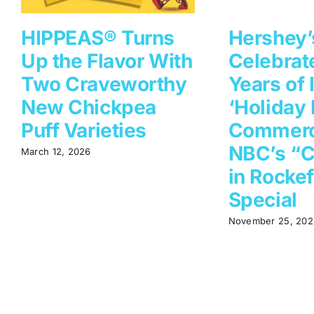
HIPPEAS® Turns
Hershey’
Up the Flavor With
Celebrat
Two Craveworthy
Years of 
New Chickpea
‘Holiday 
Puff Varieties
Commerc
NBC’s “C
March 12, 2026
in Rockef
Special
November 25, 202