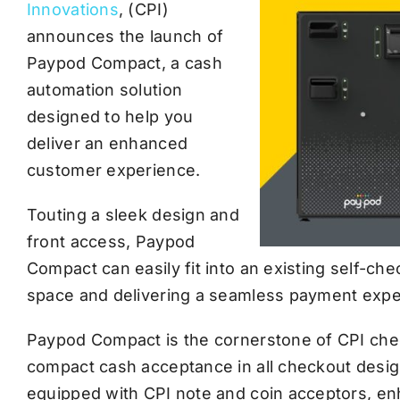
Innovations
, (CPI)
announces the launch of
Paypod Compact, a cash
automation solution
designed to help you
deliver an enhanced
customer experience.
Touting a sleek design and
front access, Paypod
Compact can easily fit into an existing self-ch
space and delivering a seamless payment expe
Paypod Compact is the cornerstone of CPI chec
compact cash acceptance in all checkout desig
equipped with CPI note and coin acceptors, e