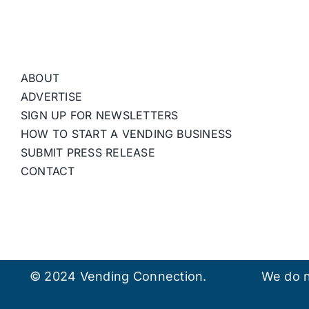
ABOUT
ADVERTISE
SIGN UP FOR NEWSLETTERS
HOW TO START A VENDING BUSINESS
SUBMIT PRESS RELEASE
CONTACT
© 2024 Vending Connection.
We do n