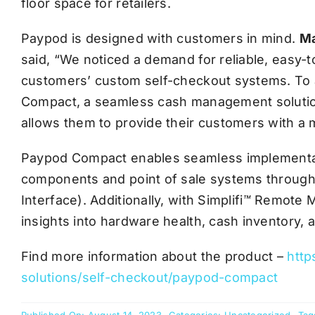
floor space for retailers.
Paypod is designed with customers in mind.
Ma
said, “We noticed a demand for reliable, easy-
customers’ custom self-checkout systems. To 
Compact, a seamless cash management solution
allows them to provide their customers with a 
Paypod Compact enables seamless implementa
components and point of sale systems through
Interface). Additionally, with Simplifi
™
Remote Ma
insights into hardware health, cash inventory,
Find more information about the product –
http
solutions/self-checkout/paypod-compact