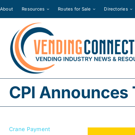
Skip
About
Resources
Routes for Sale
Directories
to
content
CPI Announces 
Crane Payment