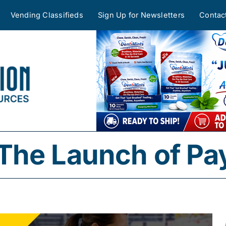
Vending Classifieds
Sign Up for Newsletters
Contac
The Launch of P