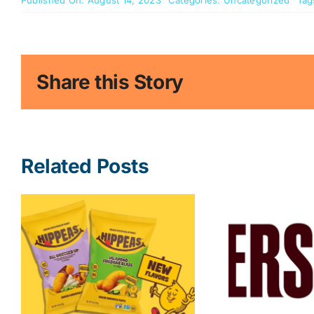
Published On: August 14, 2023
Categories:
Uncategorized
Tag
Share this Story
Related Posts