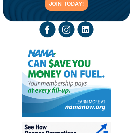
JOIN TODAY!