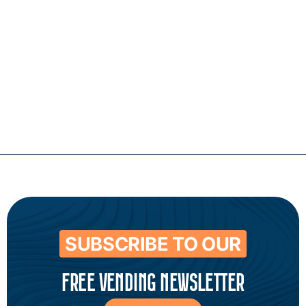
Contact
SUBSCRIBE TO OUR
FREE VENDING NEWSLETTER