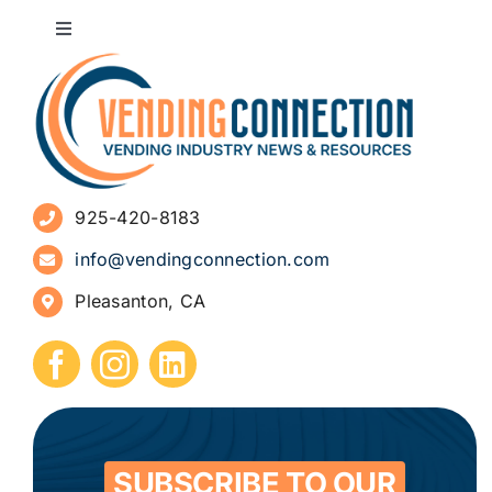
Toggle
Navigation
About
Advertise
925-420-8183
Sign Up for Newsletters
info@vendingconnection.com
Pleasanton, CA
How to Start a Vending Business
Submit Press Release
Contact
SUBSCRIBE TO OUR